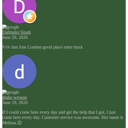
Daljinder Singh
June 29, 2026
Vvv fast Ane London good place enter truck
drake wesson
June 29, 2026
If I could come here every day and get the help that I got, I just
come here every day. Customer service was awesome. Her name is
Melissa.😊