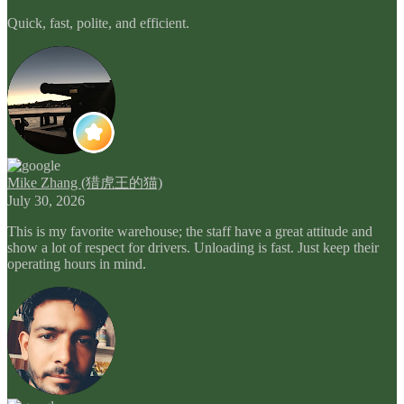
Quick, fast, polite, and efficient.
Mike Zhang (猎虎王的猫)
July 30, 2026
This is my favorite warehouse; the staff have a great attitude and
show a lot of respect for drivers. Unloading is fast. Just keep their
operating hours in mind.