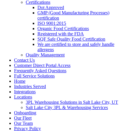
Certifications
Dot Approved
GMP (Good Manufacturing Processes)
certification
ISO 9001:2015
Organic Food Certifications
Registered with the FDA
SQF Safe Quality Food Certification
We are certified to store and safely handle
allergens
Quality Management
Contact Us
Customer Direct Portal Access
Frequently Asked Questions
Full Service Solutions
Home
Industries Served
Integrations
Locations
3PL Warehousing Solutions in Salt Lake City, UT
Salt Lake City 3PL & Warehousing Services
Onboarding
Our Fleet
Our Team
Privacy Policy