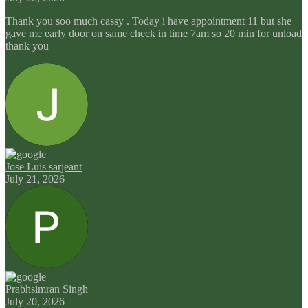
Thank you soo much cassy . Today i have appointment 11 but she
gave me early door on same check in time 7am so 20 min for unload
thank you
Jose Luis sarjeant
July 21, 2026
Prabhsimran Singh
July 20, 2026