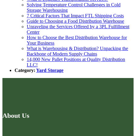
Solving Temperature Control Challenges in Cold
Storage Warehousing
7 Critical Factors That Impact FTL Shipping Costs
Guide to Choosing a Food Distribution Warehouse
Unraveling the Services Offered by a 3PL Fulfillment
Center
How to Choose the Best Distribution Warehouse for
Your Business
What is Warehousing & Distribution? Unpacking the
Backbone of Modern Supply Chains
14,000 New Pallet Positions at Quality Distribution
LLC!
Category:
Yard Storage
About Us