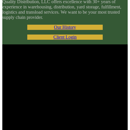
Quality Distribution, LLC offers excellence with 30+ years of
experience in warehousing, distribution, yard storage, fulfillment,
logistics and transload services. We want to be your most trusted
supply chain provider.
Our History
Client Login