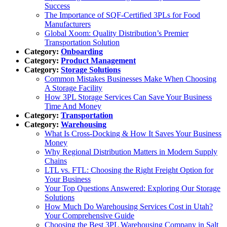
Success
The Importance of SQF-Certified 3PLs for Food
Manufacturers
Global Xoom: Quality Distribution’s Premier
Transportation Solution
Category:
Onboarding
Category:
Product Management
Category:
Storage Solutions
Common Mistakes Businesses Make When Choosing
A Storage Facility
How 3PL Storage Services Can Save Your Business
Time And Money
Category:
Transportation
Category:
Warehousing
What Is Cross-Docking & How It Saves Your Business
Money
Why Regional Distribution Matters in Modern Supply
Chains
LTL vs. FTL: Choosing the Right Freight Option for
Your Business
Your Top Questions Answered: Exploring Our Storage
Solutions
How Much Do Warehousing Services Cost in Utah?
Your Comprehensive Guide
Choosing the Best 3PL Warehousing Company in Salt