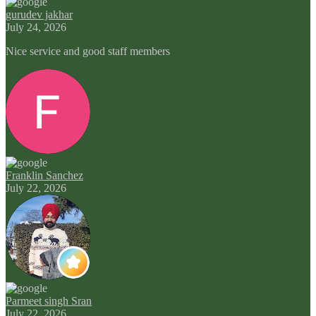
gurudev jakhar
July 24, 2026
Nice service and good staff members
Franklin Sanchez
July 22, 2026
Parmeet singh Sran
July 22, 2026