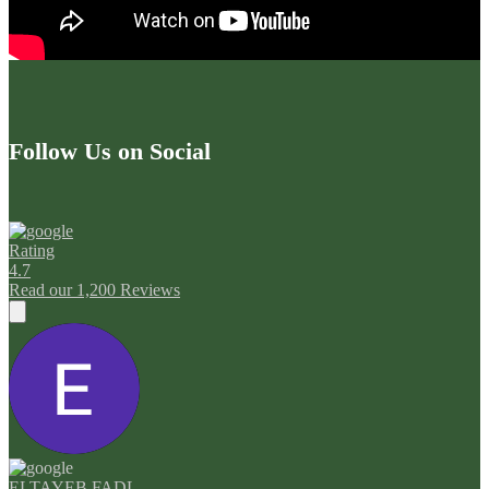
Follow Us on Social
Rating
4.7
Read our 1,200 Reviews
ELTAYEB FADL