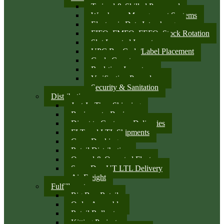
Trained & Skilled Personnel
Warehouse Management Systems
Electronic Data Interchange
FIFO, FMFO, FEFO, Stock Rotation
Slot Located Inventory
UPC Bar Code/Label Placement
Cycle Counts
Real-time Inventory
Verification Procedures
Security & Sanitation
Distribution
Just-In-Time Shipping
Business-to-Business
Direct to Customer Deliveries
FLT and LTL Shipments
Cross Docking
Retail Distribution
Owned & Operated Fleet
Same Day UT LTL Delivery
Air Freight
Fulfillment
Big Box Retail
Order Assembly
Retail Rollouts
Kitting Projects