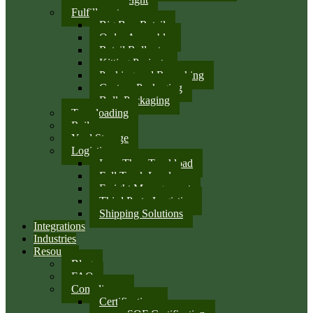
Fulfillment
Big Box Retail
Order Assembly
Retail Rollouts
Kitting Projects
Packing and Repacking
Custom Packaging
Bulk Packaging
Transloading
Rail
Yard Storage
Logistics
Less Than Truckload
Full Truck Load
Freight Management
Third Party Logistics
Shipping Solutions
Integrations
Industries
Resources
Blog
FAQ
Compliance
Certifications