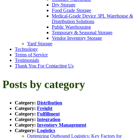
Dry Storage
Food Grade Storage
Medical-Grade Device 3PL Warehouse &
Distribution Solutions
Public Warehousing
Temporary & Seasonal Storage
Vendor Inventory Storage
Yard Storage
Technology
Terms of Service
Testimonials
Thank You For Contacting Us
Posts by category
Category:
Distribution
Category:
Freight
Category:
Fulfillment
Category:
Integration
Category:
Inventory Management
Category:
Logistics
Optimizing Outbound Logistics: Key Factors for