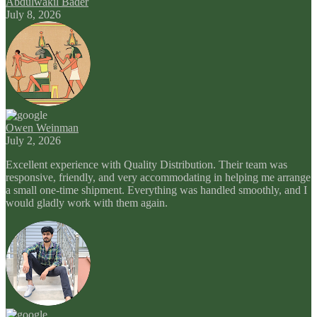
Abdulwakil Bader
July 8, 2026
Owen Weinman
July 2, 2026
Excellent experience with Quality Distribution. Their team was
responsive, friendly, and very accommodating in helping me arrange
a small one-time shipment. Everything was handled smoothly, and I
would gladly work with them again.