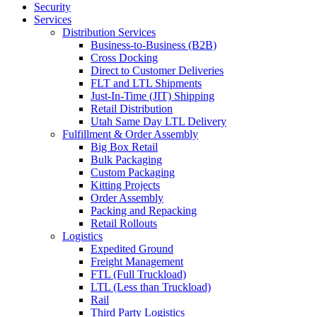
Security
Services
Distribution Services
Business-to-Business (B2B)
Cross Docking
Direct to Customer Deliveries
FLT and LTL Shipments
Just-In-Time (JIT) Shipping
Retail Distribution
Utah Same Day LTL Delivery
Fulfillment & Order Assembly
Big Box Retail
Bulk Packaging
Custom Packaging
Kitting Projects
Order Assembly
Packing and Repacking
Retail Rollouts
Logistics
Expedited Ground
Freight Management
FTL (Full Truckload)
LTL (Less than Truckload)
Rail
Third Party Logistics