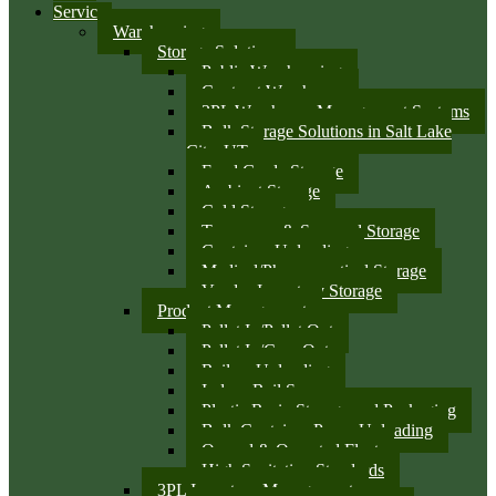
Services
Warehousing
Storage Solutions
Public Warehousing
Contract Warehouse
3PL Warehouse Management Systems
Bulk Storage Solutions in Salt Lake
City, UT
Food Grade Storage
Ambient Storage
Cold Storage
Temporary & Seasonal Storage
Container Unloading
Medical/Pharmaceutical Storage
Vendor Inventory Storage
Product Management
Pallet In/Pallet Out
Pallet In/Case Out
Railcar Unloading
Indoor Rail Spurs
Plastic Resin Storage and Packaging
Bulk Container Pump Unloading
Owned & Operated Fleet
High Sanitation Standards
3PL Inventory Management