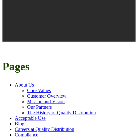
Pages
About Us
Core Values
Customer Overview
Mission and Vision
Our Partners
The History of Quality Distribution
Acceptable Use
Blog
Careers at Quality Distribution
Compliance