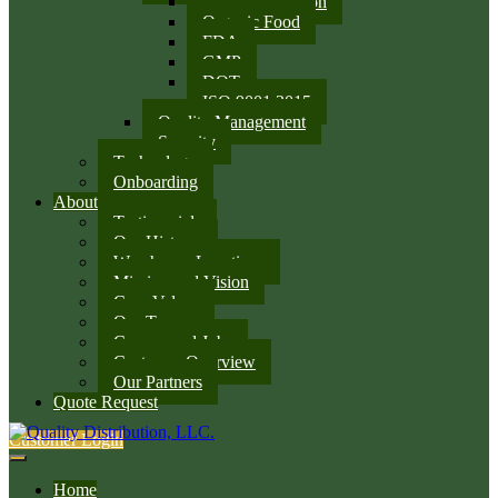
SQF Certification
Organic Food
FDA
GMP
DOT
ISO 9001:2015
Quality Management
Security
Technology
Onboarding
About
Testimonials
Our History
Warehouse Locations
Mission and Vision
Core Values
Our Team
Careers and Jobs
Customer Overview
Our Partners
Quote Request
Customer Login
Home