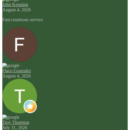
John Kenning
August 4, 2026
Fast courteous service.
Flaco Gonzalez
August 4, 2026
Troy Thornton
July 31, 2026