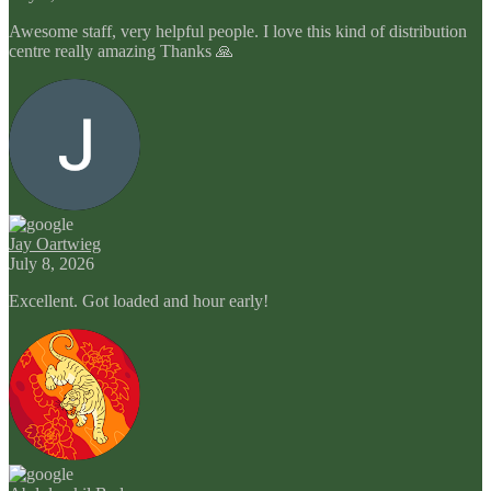
Awesome staff, very helpful people. I love this kind of distribution
centre really amazing Thanks 🙏
Jay Oartwieg
July 8, 2026
Excellent. Got loaded and hour early!