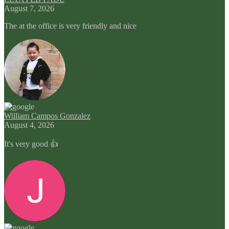
August 7, 2026
The at the office is very friendly and nice
William Campos Gonzalez
August 4, 2026
It's very good 👍