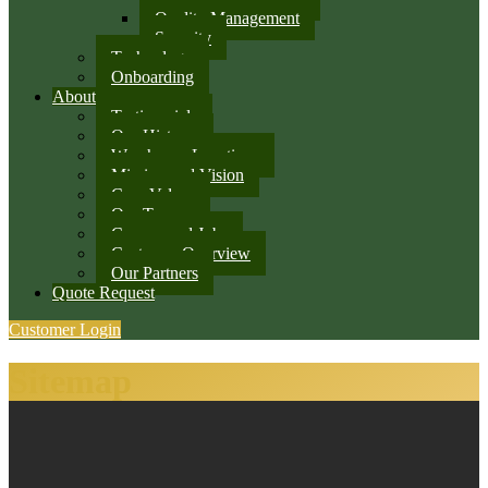
Quality Management
Security
Technology
Onboarding
About
Testimonials
Our History
Warehouse Locations
Mission and Vision
Core Values
Our Team
Careers and Jobs
Customer Overview
Our Partners
Quote Request
Customer Login
Sitemap