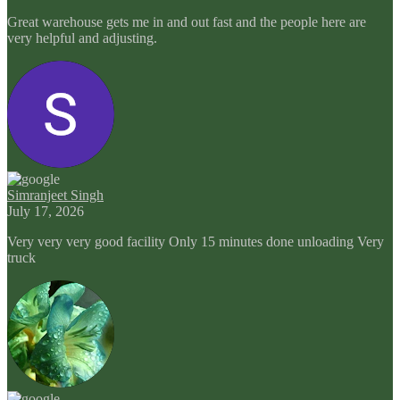
Great warehouse gets me in and out fast and the people here are
very helpful and adjusting.
Simranjeet Singh
July 17, 2026
Very very very good facility Only 15 minutes done unloading Very
truck