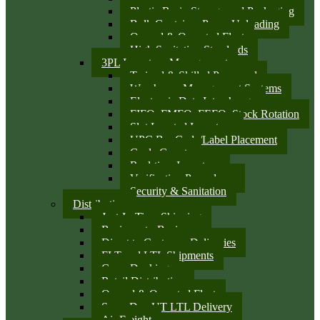
Plastic Resin Storage and Packaging
Bulk Container Pump Unloading
Owned & Operated Fleet
High Sanitation Standards
3PL Inventory Management
Trained & Skilled Personnel
Warehouse Management Systems
Electronic Data Interchange
FIFO, FMFO, FEFO, Stock Rotation
Slot Located Inventory
UPC Bar Code/Label Placement
Cycle Counts
Real-time Inventory
Verification Procedures
Security & Sanitation
Distribution
Just-In-Time Shipping
Business-to-Business
Direct to Customer Deliveries
FLT and LTL Shipments
Cross Docking
Retail Distribution
Owned & Operated Fleet
Same Day UT LTL Delivery
Air Freight