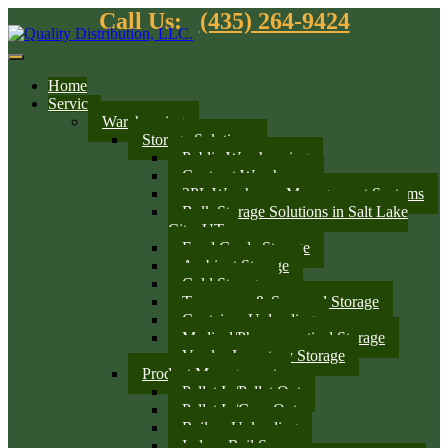
Call Us:
(435) 264-9424
Home
Services
Warehousing
Storage Solutions
Public Warehousing
Contract Warehouse
3PL Warehouse Management Systems
Bulk Storage Solutions in Salt Lake
City, UT
Food Grade Storage
Ambient Storage
Cold Storage
Temporary & Seasonal Storage
Container Unloading
Medical/Pharmaceutical Storage
Vendor Inventory Storage
Product Management
Pallet In/Pallet Out
Pallet In/Case Out
Railcar Unloading
Indoor Rail Spurs