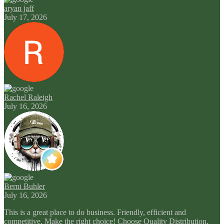
aryan jaff
July 17, 2026
Rachel Raleigh
July 16, 2026
Berni Buhler
July 16, 2026
This is a great place to do business. Friendly, efficient and
competitive. Make the right choice! Choose Quality Distribution.