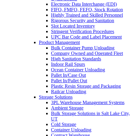
Electronic Data Interchange (EDI)
FIFO, FMFO, FEFO, Stock Rotation
Highly Trained and Skilled Personnel
Rigorous Security and Sanitation
Slot Located Inventory
Stringent Verification Procedures
UPC Bar Code and Label Placement
Product Management
Bulk Container Pump Unloading
Company Owned and Operated Fleet
High Sanitation Standards
Indoor Rail Spurs
Ocean Container Unloading
Pallet In/Case Out
Pallet In/Pallet Out
Plastic Resin Storage and Packaging
Railcar Unloading
Storage Solutions
3PL Warehouse Management Systems
Ambient Storage
Bulk Storage Solutions in Salt Lake City,
UT
Cold Storage
Container Unloading
Contract Warehouse