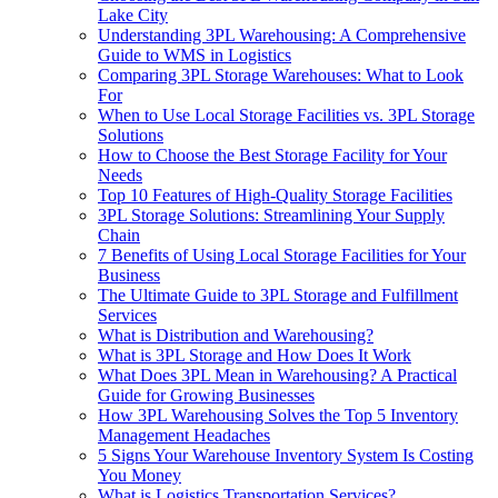
Lake City
Understanding 3PL Warehousing: A Comprehensive
Guide to WMS in Logistics
Comparing 3PL Storage Warehouses: What to Look
For
When to Use Local Storage Facilities vs. 3PL Storage
Solutions
How to Choose the Best Storage Facility for Your
Needs
Top 10 Features of High-Quality Storage Facilities
3PL Storage Solutions: Streamlining Your Supply
Chain
7 Benefits of Using Local Storage Facilities for Your
Business
The Ultimate Guide to 3PL Storage and Fulfillment
Services
What is Distribution and Warehousing?
What is 3PL Storage and How Does It Work
What Does 3PL Mean in Warehousing? A Practical
Guide for Growing Businesses
How 3PL Warehousing Solves the Top 5 Inventory
Management Headaches
5 Signs Your Warehouse Inventory System Is Costing
You Money
What is Logistics Transportation Services?