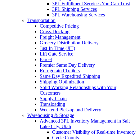
3PL Fulfillment Services You Can Trust
3PL Shipping Services
3PL Warehousing Services
Transportation
Competitive Pricing
Cross-Docking
Freight Management
Grocery Distribution Delivery
Just-In-Time (JIT)
Lift Gate Service
Parcel
Premier Same Day Delivery
Refrigerated Trailers
Same Day Expedited Shipping
Shipping Optimization
Solid Working Relationships with Your
Customers
Supply Chain
Transloading
Weekend Pick-up and Delivery
Warehousing & Storage
Advanced 3PL Inventory Management in Salt
Lake City, Utah
Customer Visibility of Real-time Inventory
Cycle Counts