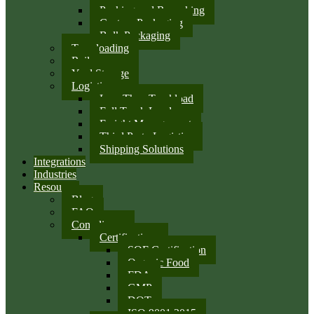
Packing and Repacking
Custom Packaging
Bulk Packaging
Transloading
Rail
Yard Storage
Logistics
Less Than Truckload
Full Truck Load
Freight Management
Third Party Logistics
Shipping Solutions
Integrations
Industries
Resources
Blog
FAQ
Compliance
Certifications
SQF Certification
Organic Food
FDA
GMP
DOT
ISO 9001:2015