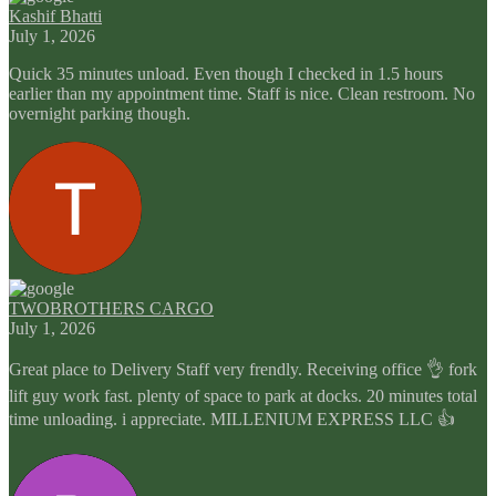
Kashif Bhatti
July 1, 2026
Quick 35 minutes unload. Even though I checked in 1.5 hours
earlier than my appointment time. Staff is nice. Clean restroom. No
overnight parking though.
TWOBROTHERS CARGO
July 1, 2026
Great place to Delivery Staff very frendly. Receiving office 👌 fork
lift guy work fast. plenty of space to park at docks. 20 minutes total
time unloading. i appreciate. MILLENIUM EXPRESS LLC 👍