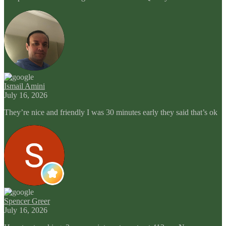
Ismail Amini
July 16, 2026
They’re nice and friendly I was 30 minutes early they said that’s ok
Spencer Greer
July 16, 2026