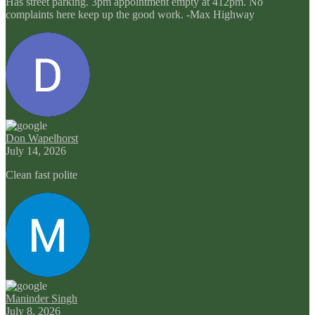
Has street parking. 3pm appointment empty at 412pm. No
complaints here keep up the good work. -Max Highway
Don Wapelhorst
July 14, 2026
Clean fast polite
Maninder Singh
July 8, 2026