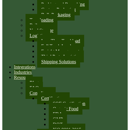
Packing and Repacking
Custom Packaging
Bulk Packaging
Transloading
Rail
Yard Storage
Logistics
Less Than Truckload
Full Truck Load
Freight Management
Third Party Logistics
Shipping Solutions
Integrations
Industries
Resources
Blog
FAQ
Compliance
Certifications
SQF Certification
Organic Food
FDA
GMP
DOT
ISO 9001:2015