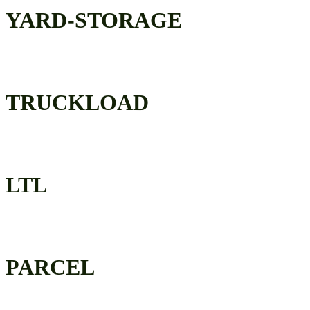
YARD-STORAGE
TRUCKLOAD
LTL
PARCEL