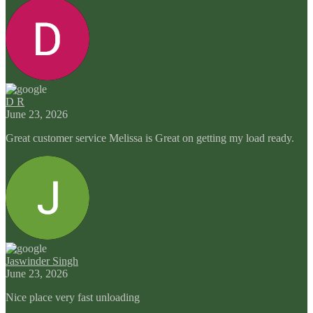
D R
June 23, 2026
Great customer service Melissa is Great on getting my load ready.
Jaswinder Singh
June 23, 2026
Nice place very fast unloading