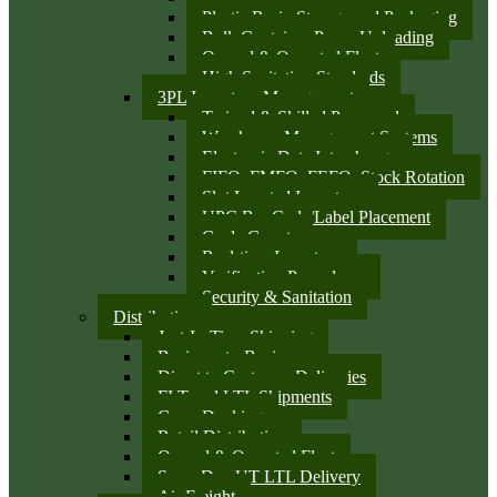
Plastic Resin Storage and Packaging
Bulk Container Pump Unloading
Owned & Operated Fleet
High Sanitation Standards
3PL Inventory Management
Trained & Skilled Personnel
Warehouse Management Systems
Electronic Data Interchange
FIFO, FMFO, FEFO, Stock Rotation
Slot Located Inventory
UPC Bar Code/Label Placement
Cycle Counts
Real-time Inventory
Verification Procedures
Security & Sanitation
Distribution
Just-In-Time Shipping
Business-to-Business
Direct to Customer Deliveries
FLT and LTL Shipments
Cross Docking
Retail Distribution
Owned & Operated Fleet
Same Day UT LTL Delivery
Air Freight