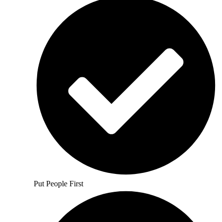
Put People First