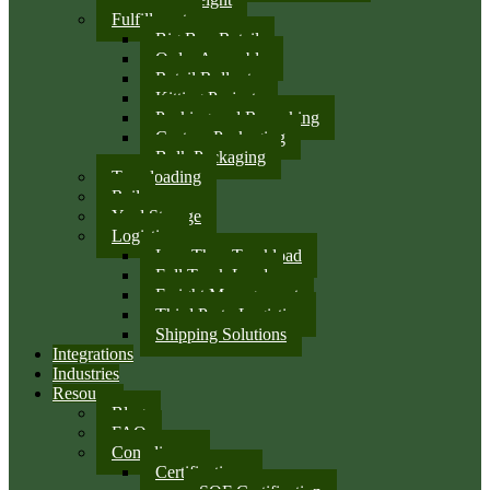
Fulfillment
Big Box Retail
Order Assembly
Retail Rollouts
Kitting Projects
Packing and Repacking
Custom Packaging
Bulk Packaging
Transloading
Rail
Yard Storage
Logistics
Less Than Truckload
Full Truck Load
Freight Management
Third Party Logistics
Shipping Solutions
Integrations
Industries
Resources
Blog
FAQ
Compliance
Certifications