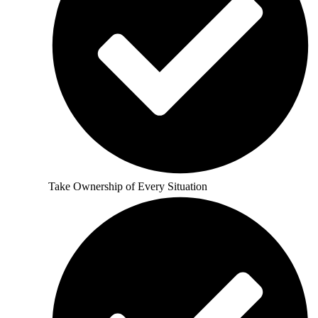
Take Ownership of Every Situation