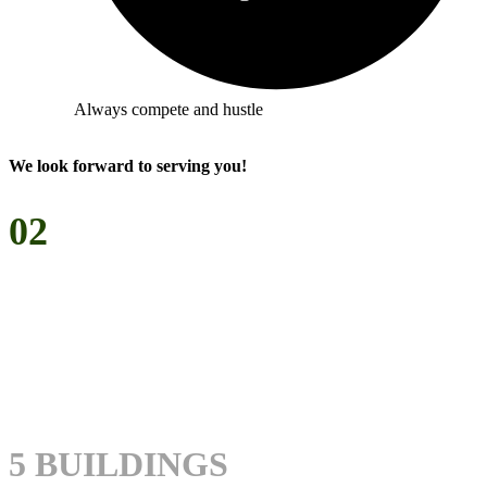
Always compete and hustle
We look forward to serving you!
02
WHO
WE ARE
5 BUILDINGS