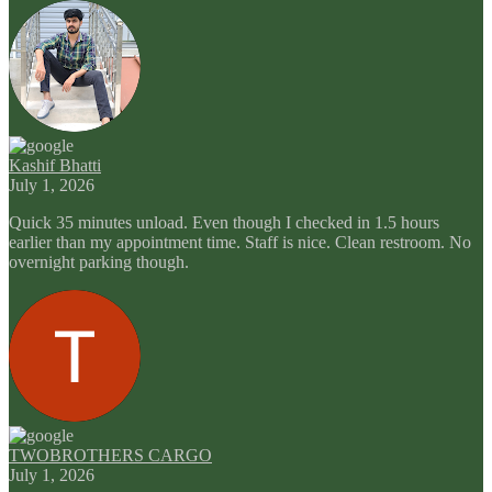
Kashif Bhatti
July 1, 2026
Quick 35 minutes unload. Even though I checked in 1.5 hours
earlier than my appointment time. Staff is nice. Clean restroom. No
overnight parking though.
TWOBROTHERS CARGO
July 1, 2026