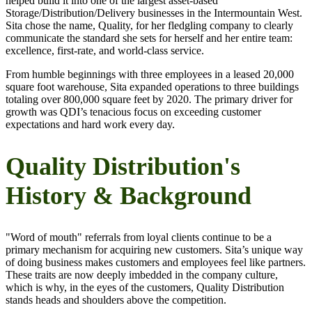
helped build it into one of the largest asset-based
Storage/Distribution/Delivery businesses in the Intermountain West.
Sita chose the name, Quality, for her fledgling company to clearly
communicate the standard she sets for herself and her entire team:
excellence, first-rate, and world-class service.
From humble beginnings with three employees in a leased 20,000
square foot warehouse, Sita expanded operations to three buildings
totaling over 800,000 square feet by 2020. The primary driver for
growth was QDI’s tenacious focus on exceeding customer
expectations and hard work every day.
Quality Distribution's
History & Background
"Word of mouth" referrals from loyal clients continue to be a
primary mechanism for acquiring new customers. Sita’s unique way
of doing business makes customers and employees feel like partners.
These traits are now deeply imbedded in the company culture,
which is why, in the eyes of the customers, Quality Distribution
stands heads and shoulders above the competition.