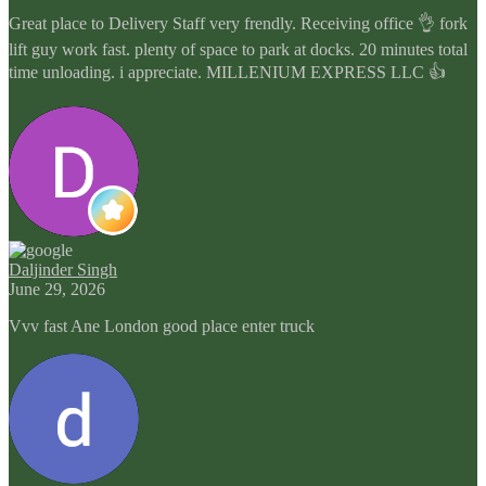
Great place to Delivery Staff very frendly. Receiving office 👌 fork
lift guy work fast. plenty of space to park at docks. 20 minutes total
time unloading. i appreciate. MILLENIUM EXPRESS LLC 👍
Daljinder Singh
June 29, 2026
Vvv fast Ane London good place enter truck