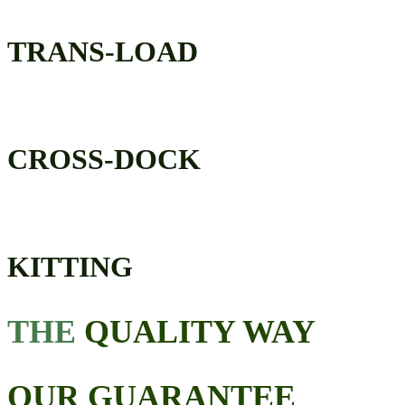
TRANS-LOAD
CROSS-DOCK
KITTING
THE
QUALITY WAY
OUR GUARANTEE