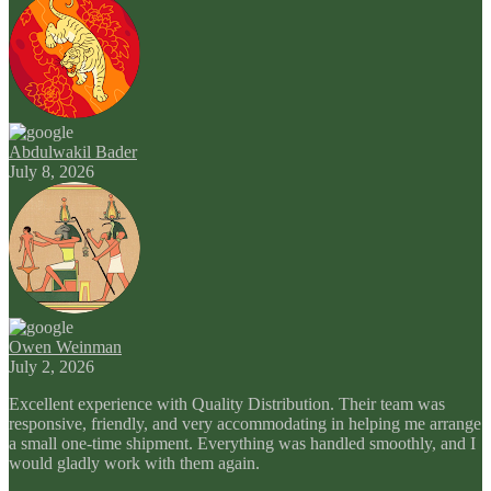
Abdulwakil Bader
July 8, 2026
Owen Weinman
July 2, 2026
Excellent experience with Quality Distribution. Their team was
responsive, friendly, and very accommodating in helping me arrange
a small one-time shipment. Everything was handled smoothly, and I
would gladly work with them again.