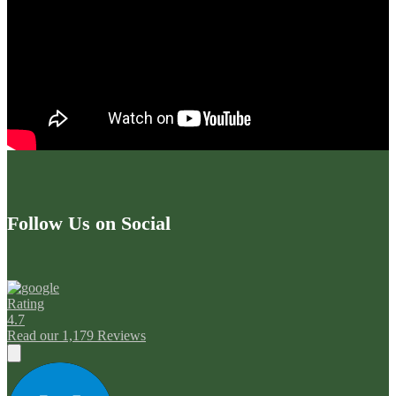
Follow Us on Social
Rating
4.7
Read our 1,179 Reviews