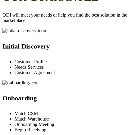
QDI will meet your needs or help you find the best solution in the
marketplace.
Initial Discovery
Customer Profile
Needs Services
Customer Agreement
Onboarding
Match CSM
Match Warehouse
Onboarding Meeting
Begin Receiving