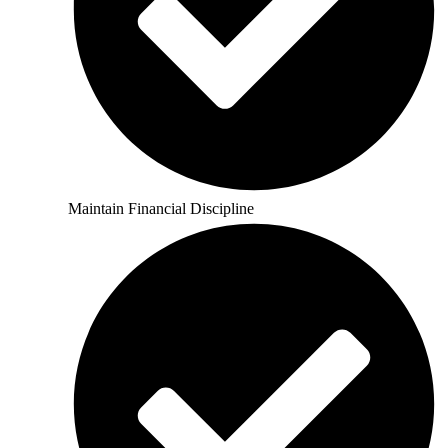
Maintain Financial Discipline