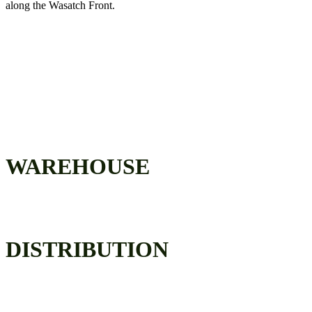
along the Wasatch Front.
COMPLETE SUPPLY CHAIN
SOLUTION
WAREHOUSE
DISTRIBUTION