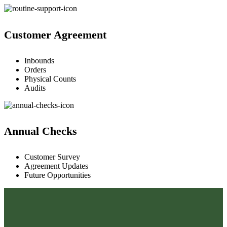
Customer Agreement
Inbounds
Orders
Physical Counts
Audits
Annual Checks
Customer Survey
Agreement Updates
Future Opportunities