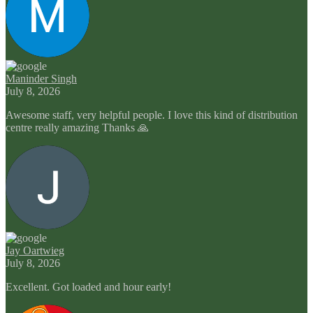
Maninder Singh
July 8, 2026
Awesome staff, very helpful people. I love this kind of distribution
centre really amazing Thanks 🙏
Jay Oartwieg
July 8, 2026
Excellent. Got loaded and hour early!