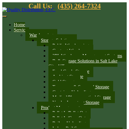
Call Us:
(435) 264-7324
Home
Services
Warehousing
Storage Solutions
Public Warehousing
Contract Warehouse
3PL Warehouse Management Systems
Bulk Storage Solutions in Salt Lake
City, UT
Food Grade Storage
Ambient Storage
Cold Storage
Temporary & Seasonal Storage
Container Unloading
Medical/Pharmaceutical Storage
Vendor Inventory Storage
Product Management
Pallet In/Pallet Out
Pallet In/Case Out
Railcar Unloading
Indoor Rail Spurs