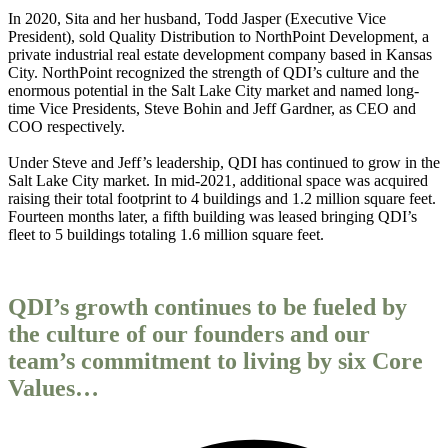
In 2020, Sita and her husband, Todd Jasper (Executive Vice
President), sold Quality Distribution to NorthPoint Development, a
private industrial real estate development company based in Kansas
City. NorthPoint recognized the strength of QDI’s culture and the
enormous potential in the Salt Lake City market and named long-
time Vice Presidents, Steve Bohin and Jeff Gardner, as CEO and
COO respectively.
Under Steve and Jeff’s leadership, QDI has continued to grow in the
Salt Lake City market. In mid-2021, additional space was acquired
raising their total footprint to 4 buildings and 1.2 million square feet.
Fourteen months later, a fifth building was leased bringing QDI’s
fleet to 5 buildings totaling 1.6 million square feet.
QDI’s growth continues to be fueled by
the culture of our founders and our
team’s commitment to living by six Core
Values…