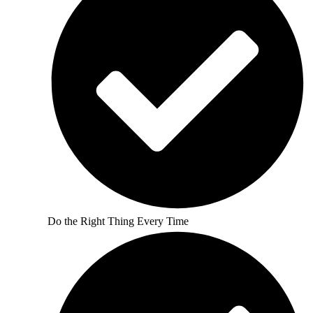
Do the Right Thing Every Time