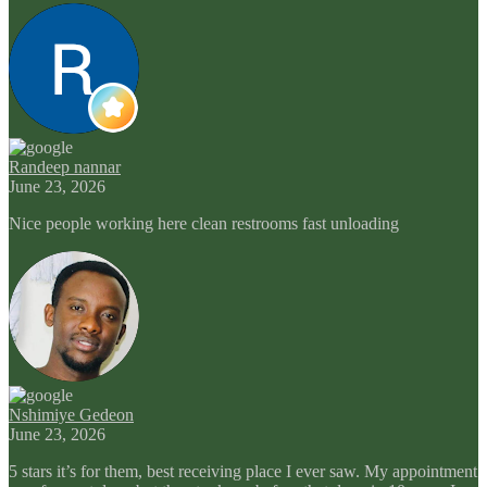
Randeep nannar
June 23, 2026
Nice people working here clean restrooms fast unloading
Nshimiye Gedeon
June 23, 2026
5 stars it’s for them, best receiving place I ever saw. My appointment