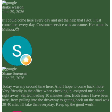
drake wesson
June 29, 2026
If I could come here every day and get the help that I got, I just
come here every day. Customer service was awesome. Her name is
Melissa.😊
Shane Sorensen
June 25, 2026
Today was my second time here. And I hope to come back more.
Very friendly in the office when checking in, assigned me a door
right away. Started loading 10 minutes later. Both times I have been
here, from pulling into the driveway to getting back on the road was
30-40 min. I'll take that everyday. Keep up the good work!