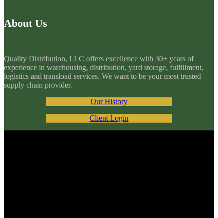
About Us
Quality Distribution, LLC offers excellence with 30+ years of
experience in warehousing, distribution, yard storage, fulfillment,
logistics and transload services. We want to be your most trusted
supply chain provider.
Our History
Client Login