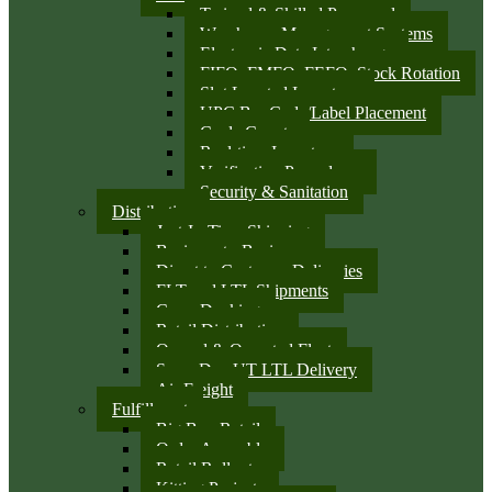
Trained & Skilled Personnel
Warehouse Management Systems
Electronic Data Interchange
FIFO, FMFO, FEFO, Stock Rotation
Slot Located Inventory
UPC Bar Code/Label Placement
Cycle Counts
Real-time Inventory
Verification Procedures
Security & Sanitation
Distribution
Just-In-Time Shipping
Business-to-Business
Direct to Customer Deliveries
FLT and LTL Shipments
Cross Docking
Retail Distribution
Owned & Operated Fleet
Same Day UT LTL Delivery
Air Freight
Fulfillment
Big Box Retail
Order Assembly
Retail Rollouts
Kitting Projects