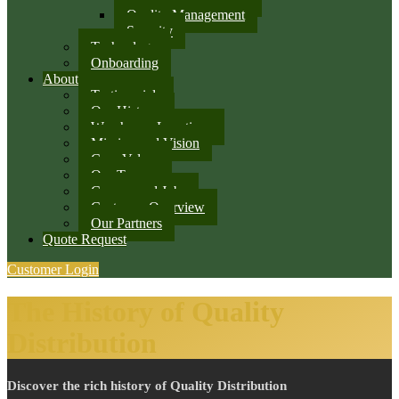
Quality Management
Security
Technology
Onboarding
About
Testimonials
Our History
Warehouse Locations
Mission and Vision
Core Values
Our Team
Careers and Jobs
Customer Overview
Our Partners
Quote Request
Customer Login
The History of Quality
Distribution
Discover the rich history of Quality Distribution