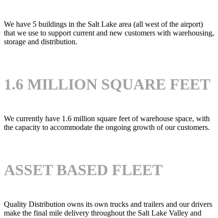
We have 5 buildings in the Salt Lake area (all west of the airport)
that we use to support current and new customers with warehousing,
storage and distribution.
1.6 MILLION SQUARE FEET
We currently have 1.6 million square feet of warehouse space, with
the capacity to accommodate the ongoing growth of our customers.
ASSET BASED FLEET
Quality Distribution owns its own trucks and trailers and our drivers
make the final mile delivery throughout the Salt Lake Valley and