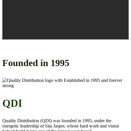
Founded in
1995
QDI
Quality Distribution (QDI) was founded in 1995, under the
energetic leadership of Sita Jasper,
whose
hard work and vision