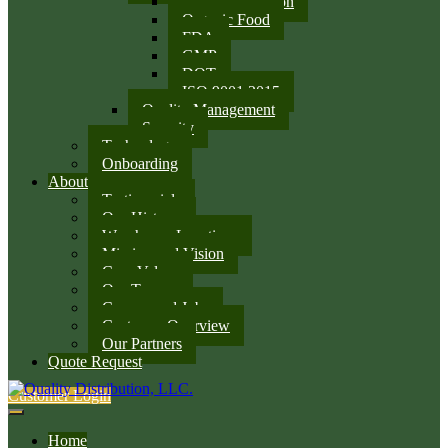
SQF Certification
Organic Food
FDA
GMP
DOT
ISO 9001:2015
Quality Management
Security
Technology
Onboarding
About
Testimonials
Our History
Warehouse Locations
Mission and Vision
Core Values
Our Team
Careers and Jobs
Customer Overview
Our Partners
Quote Request
Customer Login
Home