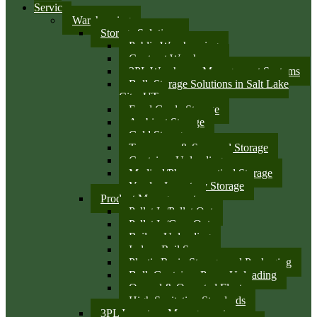
Services
Warehousing
Storage Solutions
Public Warehousing
Contract Warehouse
3PL Warehouse Management Systems
Bulk Storage Solutions in Salt Lake
City, UT
Food Grade Storage
Ambient Storage
Cold Storage
Temporary & Seasonal Storage
Container Unloading
Medical/Pharmaceutical Storage
Vendor Inventory Storage
Product Management
Pallet In/Pallet Out
Pallet In/Case Out
Railcar Unloading
Indoor Rail Spurs
Plastic Resin Storage and Packaging
Bulk Container Pump Unloading
Owned & Operated Fleet
High Sanitation Standards
3PL Inventory Management