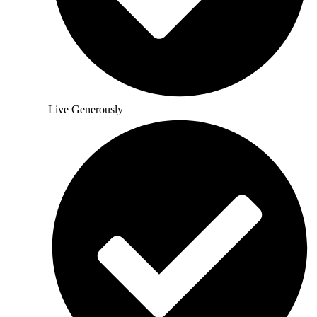
Live Generously