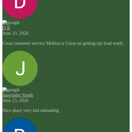
D R
June 23, 2026
Great customer service Melissa is Great on getting my load ready.
Jaswinder Singh
June 23, 2026
Nice place very fast unloading