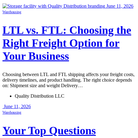
June 11, 2026
Warehousing
LTL vs. FTL: Choosing the
Right Freight Option for
Your Business
Choosing between LTL and FTL shipping affects your freight costs,
delivery timelines, and product handling. The right choice depends
on: Shipment size and weight Delivery…
Quality Distribution LLC
June 11, 2026
Warehousing
Your Top Questions