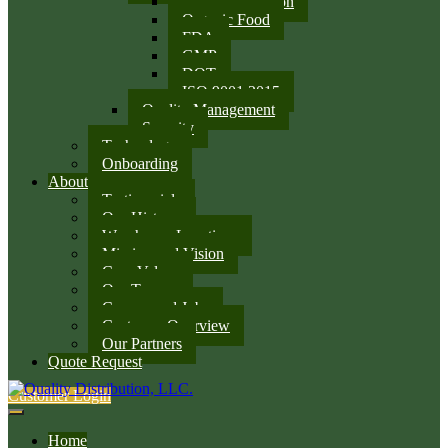
SQF Certification
Organic Food
FDA
GMP
DOT
ISO 9001:2015
Quality Management
Security
Technology
Onboarding
About
Testimonials
Our History
Warehouse Locations
Mission and Vision
Core Values
Our Team
Careers and Jobs
Customer Overview
Our Partners
Quote Request
Customer Login
Home