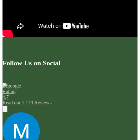
Follow Us on Social
Rating
4.7
Read our 1,179 Reviews