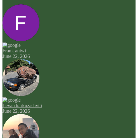
Frank antwi
June 22, 2026
Levan karkuzashvili
June 22, 2026