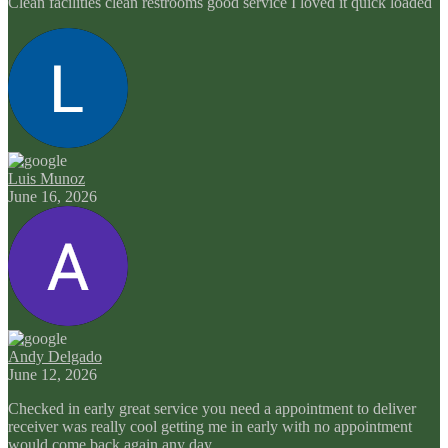
Clean facilities clean restrooms good service I loved it quick loaded
Luis Munoz
June 16, 2026
Andy Delgado
June 12, 2026
Checked in early great service you need a appointment to deliver
receiver was really cool getting me in early with no appointment
would come back again any day