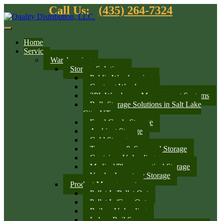
Call Us:
(435) 264-7324
Home
Services
Warehousing
Storage Solutions
Public Warehousing
Contract Warehouse
3PL Warehouse Management Systems
Bulk Storage Solutions in Salt Lake
City, UT
Food Grade Storage
Ambient Storage
Cold Storage
Temporary & Seasonal Storage
Container Unloading
Medical/Pharmaceutical Storage
Vendor Inventory Storage
Product Management
Pallet In/Pallet Out
Pallet In/Case Out
Railcar Unloading
Indoor Rail Spurs