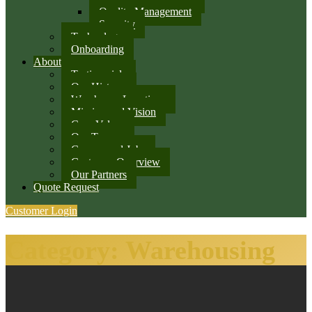
Quality Management
Security
Technology
Onboarding
About
Testimonials
Our History
Warehouse Locations
Mission and Vision
Core Values
Our Team
Careers and Jobs
Customer Overview
Our Partners
Quote Request
Customer Login
Category:
Warehousing