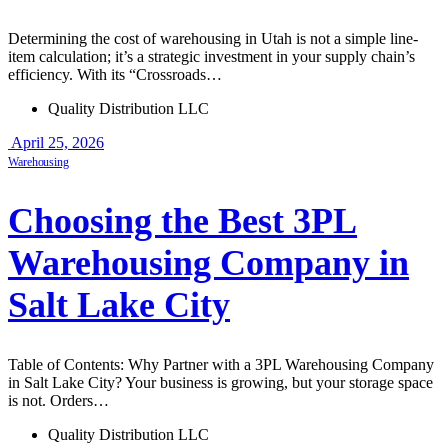
Determining the cost of warehousing in Utah is not a simple line-
item calculation; it’s a strategic investment in your supply chain’s
efficiency. With its “Crossroads…
Quality Distribution LLC
April 25, 2026
Warehousing
Choosing the Best 3PL
Warehousing Company in
Salt Lake City
Table of Contents: Why Partner with a 3PL Warehousing Company
in Salt Lake City? Your business is growing, but your storage space
is not. Orders…
Quality Distribution LLC