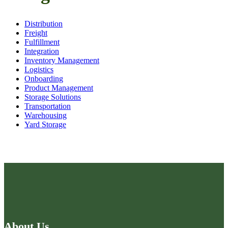
Distribution
Freight
Fulfillment
Integration
Inventory Management
Logistics
Onboarding
Product Management
Storage Solutions
Transportation
Warehousing
Yard Storage
About Us