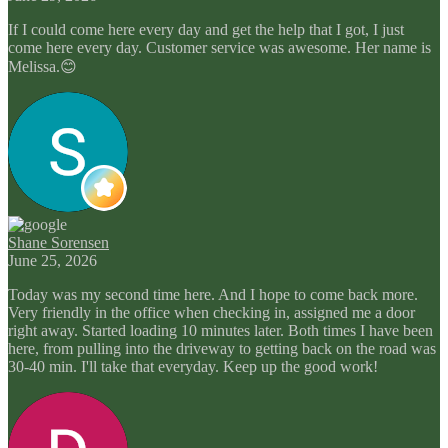
If I could come here every day and get the help that I got, I just
come here every day. Customer service was awesome. Her name is
Melissa.😊
Shane Sorensen
June 25, 2026
Today was my second time here. And I hope to come back more.
Very friendly in the office when checking in, assigned me a door
right away. Started loading 10 minutes later. Both times I have been
here, from pulling into the driveway to getting back on the road was
30-40 min. I'll take that everyday. Keep up the good work!