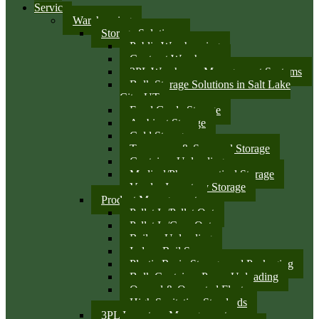
Services
Warehousing
Storage Solutions
Public Warehousing
Contract Warehouse
3PL Warehouse Management Systems
Bulk Storage Solutions in Salt Lake
City, UT
Food Grade Storage
Ambient Storage
Cold Storage
Temporary & Seasonal Storage
Container Unloading
Medical/Pharmaceutical Storage
Vendor Inventory Storage
Product Management
Pallet In/Pallet Out
Pallet In/Case Out
Railcar Unloading
Indoor Rail Spurs
Plastic Resin Storage and Packaging
Bulk Container Pump Unloading
Owned & Operated Fleet
High Sanitation Standards
3PL Inventory Management