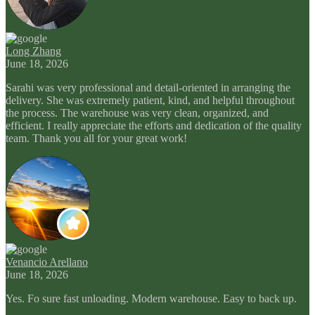
Long Zhang
June 18, 2026
Sarahi was very professional and detail-oriented in arranging the
delivery. She was extremely patient, kind, and helpful throughout
the process. The warehouse was very clean, organized, and
efficient. I really appreciate the efforts and dedication of the quality
team. Thank you all for your great work!
Venancio Arellano
June 18, 2026
Yes. Fo sure fast unloading. Modern warehouse. Easy to back up.