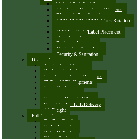
Trained & Skilled Personnel
Warehouse Management Systems
Electronic Data Interchange
FIFO, FMFO, FEFO, Stock Rotation
Slot Located Inventory
UPC Bar Code/Label Placement
Cycle Counts
Real-time Inventory
Verification Procedures
Security & Sanitation
Distribution
Just-In-Time Shipping
Business-to-Business
Direct to Customer Deliveries
FLT and LTL Shipments
Cross Docking
Retail Distribution
Owned & Operated Fleet
Same Day UT LTL Delivery
Air Freight
Fulfillment
Big Box Retail
Order Assembly
Retail Rollouts
Kitting Projects