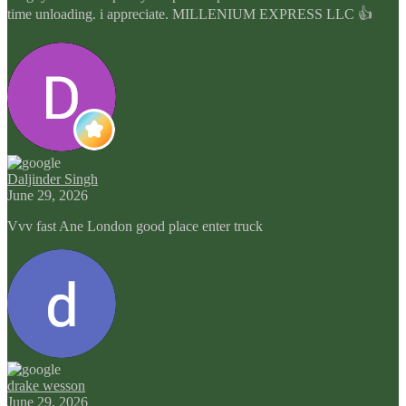
time unloading. i appreciate. MILLENIUM EXPRESS LLC 👍
Daljinder Singh
June 29, 2026
Vvv fast Ane London good place enter truck
drake wesson
June 29, 2026