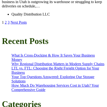
business in Utah is outgrowing its warehouse or struggling to keep
deliveries on schedule,…
Quality Distribution LLC
Posts
1
2
3
Next Posts
pagination
Recent Posts
What Is Cross-Docking & How It Saves Your Business
Money
Why Regional Distribution Matters in Modern Supply Chains
LTL vs. FTL: Choosing the Right Freight Option for Your
Business
Your Top Questions Answered: Exploring Our Storage
Solutions
How Much Do Warehousing Services Cost in Utah? Your
Comprehensive Guide
Categories