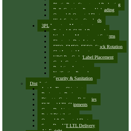
Plastic Resin Storage and Packaging
Bulk Container Pump Unloading
Owned & Operated Fleet
High Sanitation Standards
3PL Inventory Management
Trained & Skilled Personnel
Warehouse Management Systems
Electronic Data Interchange
FIFO, FMFO, FEFO, Stock Rotation
Slot Located Inventory
UPC Bar Code/Label Placement
Cycle Counts
Real-time Inventory
Verification Procedures
Security & Sanitation
Distribution
Just-In-Time Shipping
Business-to-Business
Direct to Customer Deliveries
FLT and LTL Shipments
Cross Docking
Retail Distribution
Owned & Operated Fleet
Same Day UT LTL Delivery
Air Freight