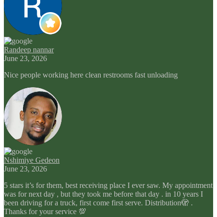
Randeep nannar
June 23, 2026
Nice people working here clean restrooms fast unloading
Nshimiye Gedeon
June 23, 2026
5 stars it’s for them, best receiving place I ever saw. My appointment
was for next day , but they took me before that day . in 10 years I
been driving for a truck, first come first serve. Distribution🫣 .
Thanks for your service 💯