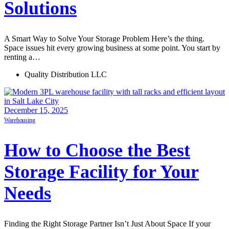
Solutions
A Smart Way to Solve Your Storage Problem Here’s the thing.
Space issues hit every growing business at some point. You start by
renting a…
Quality Distribution LLC
December 15, 2025
Warehousing
How to Choose the Best
Storage Facility for Your
Needs
Finding the Right Storage Partner Isn’t Just About Space If your