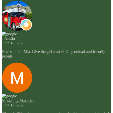
J Austin
June 18, 2026
Five stars for Mia. Give the girl a raise! Easy unload and friendly
people.
Mcsteamy Maverick
June 17, 2026