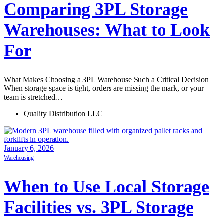
Comparing 3PL Storage
Warehouses: What to Look
For
What Makes Choosing a 3PL Warehouse Such a Critical Decision
When storage space is tight, orders are missing the mark, or your
team is stretched…
Quality Distribution LLC
January 6, 2026
Warehousing
When to Use Local Storage
Facilities vs. 3PL Storage