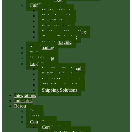
Fulfillment
Big Box Retail
Order Assembly
Retail Rollouts
Kitting Projects
Packing and Repacking
Custom Packaging
Bulk Packaging
Transloading
Rail
Yard Storage
Logistics
Less Than Truckload
Full Truck Load
Freight Management
Third Party Logistics
Shipping Solutions
Integrations
Industries
Resources
Blog
FAQ
Compliance
Certifications