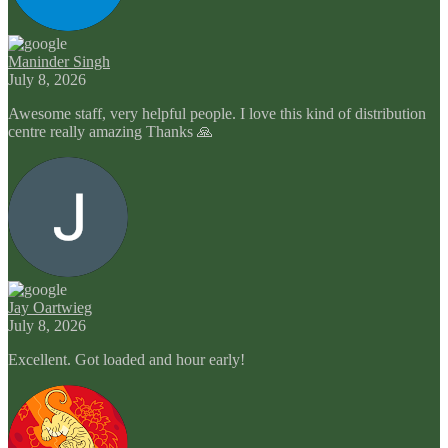
Maninder Singh
July 8, 2026
Awesome staff, very helpful people. I love this kind of distribution
centre really amazing Thanks 🙏
Jay Oartwieg
July 8, 2026
Excellent. Got loaded and hour early!