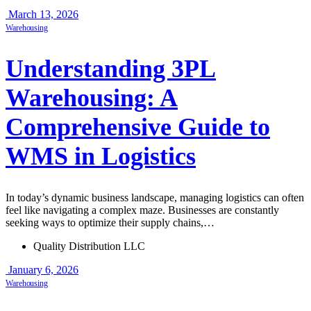
March 13, 2026
Warehousing
Understanding 3PL
Warehousing: A
Comprehensive Guide to
WMS in Logistics
In today’s dynamic business landscape, managing logistics can often
feel like navigating a complex maze. Businesses are constantly
seeking ways to optimize their supply chains,…
Quality Distribution LLC
January 6, 2026
Warehousing