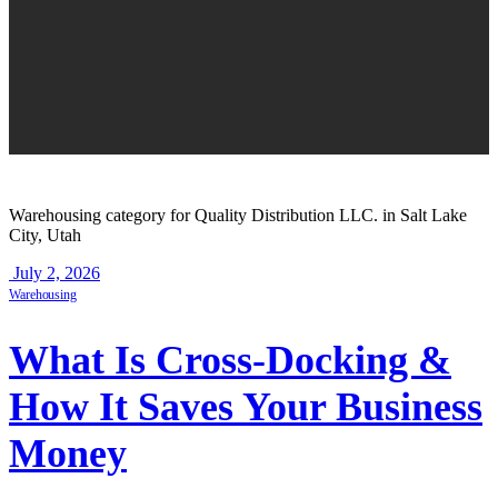
Warehousing category for Quality Distribution LLC. in Salt Lake
City, Utah
July 2, 2026
Warehousing
What Is Cross-Docking &
How It Saves Your Business
Money