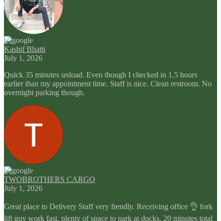
Kashif Bhatti
July 1, 2026
Quick 35 minutes unload. Even though I checked in 1.5 hours
earlier than my appointment time. Staff is nice. Clean restroom. No
overnight parking though.
TWOBROTHERS CARGO
July 1, 2026
Great place to Delivery Staff very frendly. Receiving office 👌 fork
lift guy work fast. plenty of space to park at docks. 20 minutes total