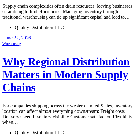
Supply chain complexities often drain resources, leaving businesses
scrambling to find efficiencies. Managing inventory through
traditional warehousing can tie up significant capital and lead to…
Quality Distribution LLC
June 22, 2026
Warehousing
Why Regional Distribution
Matters in Modern Supply
Chains
For companies shipping across the western United States, inventory
location can affect almost everything downstream: Freight costs
Delivery speed Inventory visibility Customer satisfaction Flexibility
when…
Quality Distribution LLC