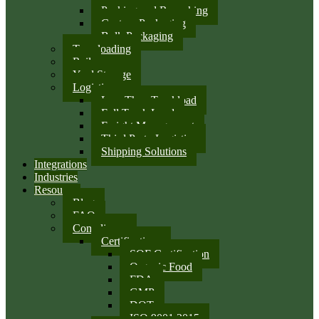
Packing and Repacking
Custom Packaging
Bulk Packaging
Transloading
Rail
Yard Storage
Logistics
Less Than Truckload
Full Truck Load
Freight Management
Third Party Logistics
Shipping Solutions
Integrations
Industries
Resources
Blog
FAQ
Compliance
Certifications
SQF Certification
Organic Food
FDA
GMP
DOT
ISO 9001:2015