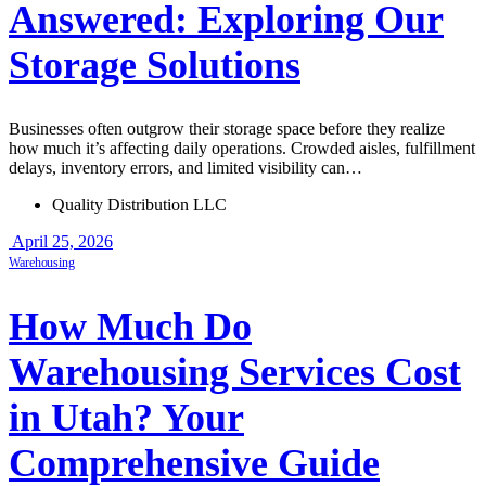
Answered: Exploring Our
Storage Solutions
Businesses often outgrow their storage space before they realize
how much it’s affecting daily operations. Crowded aisles, fulfillment
delays, inventory errors, and limited visibility can…
Quality Distribution LLC
April 25, 2026
Warehousing
How Much Do
Warehousing Services Cost
in Utah? Your
Comprehensive Guide