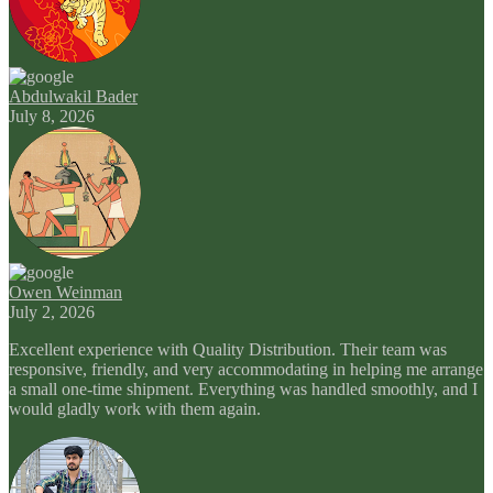
Abdulwakil Bader
July 8, 2026
Owen Weinman
July 2, 2026
Excellent experience with Quality Distribution. Their team was
responsive, friendly, and very accommodating in helping me arrange
a small one-time shipment. Everything was handled smoothly, and I
would gladly work with them again.