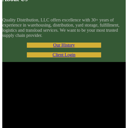
Quality Distribution, LLC offers excellence with 30+ years of
experience in warehousing, distribution, yard storage, fulfillment,
logistics and transload services. We want to be your most trusted
supply chain provider.
Our History
Client Login