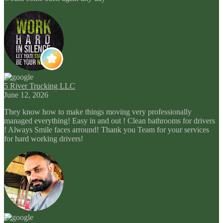
5 River Trucking LLC
June 12, 2026
They know how to make things moving very professionally
managed everything! Easy in and out ! Clean bathrooms for drivers
! Always Smile faces arround! Thank you Team for your services
for hard working drivers!