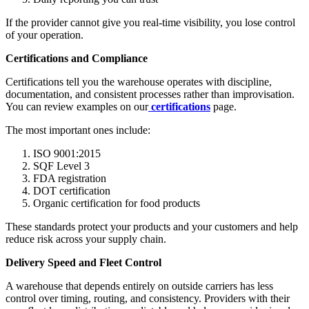
If the provider cannot give you real-time visibility, you lose control
of your operation.
Certifications and Compliance
Certifications tell you the warehouse operates with discipline,
documentation, and consistent processes rather than improvisation.
You can review examples on our
certifications
page.
The most important ones include:
ISO 9001:2015
SQF Level 3
FDA registration
DOT certification
Organic certification for food products
These standards protect your products and your customers and help
reduce risk across your supply chain.
Delivery Speed and Fleet Control
A warehouse that depends entirely on outside carriers has less
control over timing, routing, and consistency. Providers with their