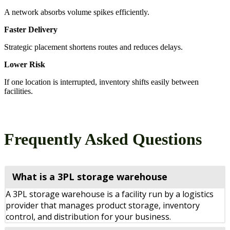
A network absorbs volume spikes efficiently.
Faster Delivery
Strategic placement shortens routes and reduces delays.
Lower Risk
If one location is interrupted, inventory shifts easily between
facilities.
Frequently Asked Questions
What is a 3PL storage warehouse
A 3PL storage warehouse is a facility run by a logistics
provider that manages product storage, inventory
control, and distribution for your business.