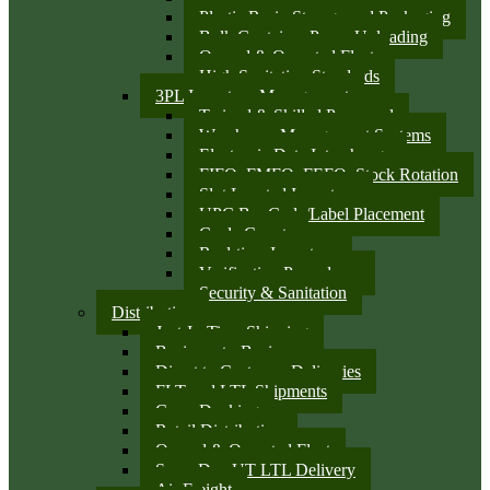
Plastic Resin Storage and Packaging
Bulk Container Pump Unloading
Owned & Operated Fleet
High Sanitation Standards
3PL Inventory Management
Trained & Skilled Personnel
Warehouse Management Systems
Electronic Data Interchange
FIFO, FMFO, FEFO, Stock Rotation
Slot Located Inventory
UPC Bar Code/Label Placement
Cycle Counts
Real-time Inventory
Verification Procedures
Security & Sanitation
Distribution
Just-In-Time Shipping
Business-to-Business
Direct to Customer Deliveries
FLT and LTL Shipments
Cross Docking
Retail Distribution
Owned & Operated Fleet
Same Day UT LTL Delivery
Air Freight