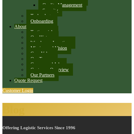
Quality Management
Security
Technology
Onboarding
About
Testimonials
Our History
Warehouse Locations
Mission and Vision
Core Values
Our Team
Careers and Jobs
Customer Overview
Our Partners
Quote Request
Customer Login
Blog
Offering Logistic Services Since 1996