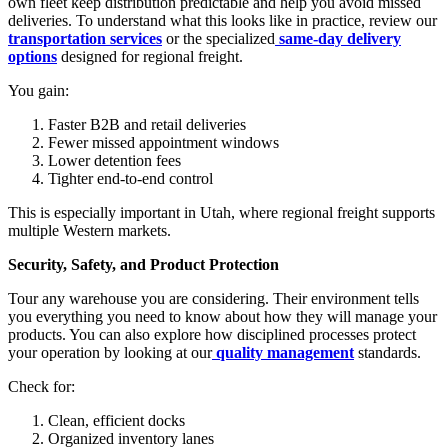
own fleet keep distribution predictable and help you avoid missed
deliveries. To understand what this looks like in practice, review our
transportation services
or the specialized
same-day delivery
options
designed for regional freight.
You gain:
Faster B2B and retail deliveries
Fewer missed appointment windows
Lower detention fees
Tighter end-to-end control
This is especially important in Utah, where regional freight supports
multiple Western markets.
Security, Safety, and Product Protection
Tour any warehouse you are considering. Their environment tells
you everything you need to know about how they will manage your
products. You can also explore how disciplined processes protect
your operation by looking at our
quality management
standards.
Check for:
Clean, efficient docks
Organized inventory lanes