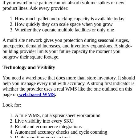
if your warehouse partner cannot absorb volume spikes or new
product lines. Ask every provider:
How much pallet and racking capacity is available today
How quickly they can scale space when you grow
Whether they operate multiple facilities or only one
A multi-site network gives you protection during seasonal surges,
unexpected demand increases, and inventory expansions. A single-
building provider limits your future capacity the moment you
outgrow their square footage.
Technology and Visibility
You need a warehouse that does more than store inventory. It should
help you manage every unit with accuracy. A strong first indicator is
whether the provider uses a real WMS like the one outlined on this
page on
web-based WMS
.
Look for:
A true WMS, not a spreadsheet workaround
Live visibility into every SKU
Retail and ecommerce integrations
Automated accuracy checks and cycle counting
Daily reporting you can trust