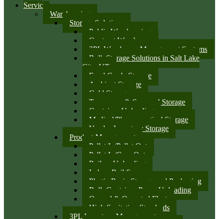
Services
Warehousing
Storage Solutions
Public Warehousing
Contract Warehouse
3PL Warehouse Management Systems
Bulk Storage Solutions in Salt Lake
City, UT
Food Grade Storage
Ambient Storage
Cold Storage
Temporary & Seasonal Storage
Container Unloading
Medical/Pharmaceutical Storage
Vendor Inventory Storage
Product Management
Pallet In/Pallet Out
Pallet In/Case Out
Railcar Unloading
Indoor Rail Spurs
Plastic Resin Storage and Packaging
Bulk Container Pump Unloading
Owned & Operated Fleet
High Sanitation Standards
3PL Inventory Management