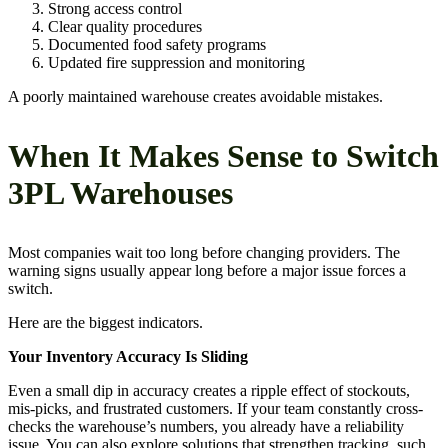
Strong access control
Clear quality procedures
Documented food safety programs
Updated fire suppression and monitoring
A poorly maintained warehouse creates avoidable mistakes.
When It Makes Sense to Switch
3PL Warehouses
Most companies wait too long before changing providers. The
warning signs usually appear long before a major issue forces a
switch.
Here are the biggest indicators.
Your Inventory Accuracy Is Sliding
Even a small dip in accuracy creates a ripple effect of stockouts,
mis-picks, and frustrated customers. If your team constantly cross-
checks the warehouse’s numbers, you already have a reliability
issue. You can also explore solutions that strengthen tracking, such