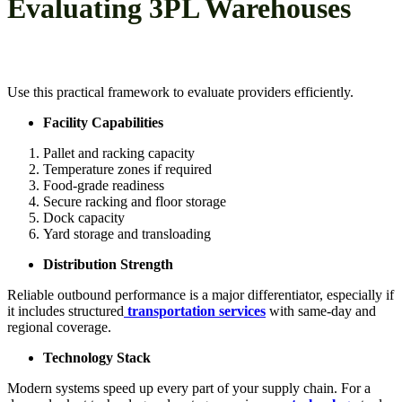
Evaluating 3PL Warehouses
Use this practical framework to evaluate providers efficiently.
Facility Capabilities
Pallet and racking capacity
Temperature zones if required
Food-grade readiness
Secure racking and floor storage
Dock capacity
Yard storage and transloading
Distribution Strength
Reliable outbound performance is a major differentiator, especially if
it includes structured
transportation services
with same-day and
regional coverage.
Technology Stack
Modern systems speed up every part of your supply chain. For a