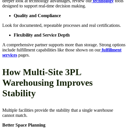
deeper look at technology advantages, review our
technology
tools
designed to support real-time decision making.
Quality and Compliance
Look for documented, repeatable processes and real certifications.
Flexibility and Service Depth
A comprehensive partner supports more than storage. Strong options
include fulfillment capabilities like those shown on our
fulfillment
services
pages.
How Multi-Site 3PL
Warehousing Improves
Stability
Multiple facilities provide the stability that a single warehouse
cannot match.
Better Space Planning