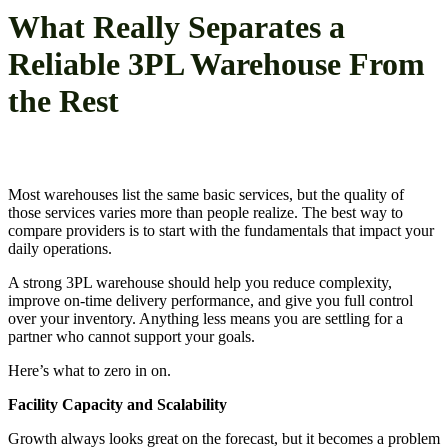
What Really Separates a
Reliable 3PL Warehouse From
the Rest
Most warehouses list the same basic services, but the quality of
those services varies more than people realize. The best way to
compare providers is to start with the fundamentals that impact your
daily operations.
A strong 3PL warehouse should help you reduce complexity,
improve on-time delivery performance, and give you full control
over your inventory. Anything less means you are settling for a
partner who cannot support your goals.
Here’s what to zero in on.
Facility Capacity and Scalability
Growth always looks great on the forecast, but it becomes a problem