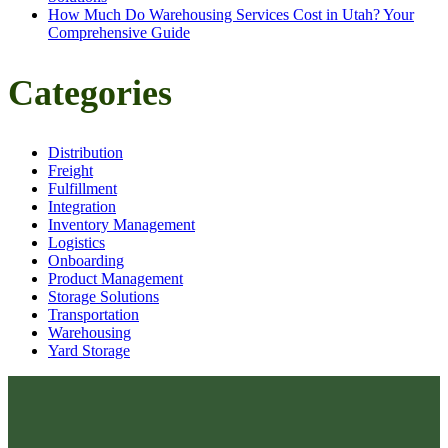
How Much Do Warehousing Services Cost in Utah? Your
Comprehensive Guide
Categories
Distribution
Freight
Fulfillment
Integration
Inventory Management
Logistics
Onboarding
Product Management
Storage Solutions
Transportation
Warehousing
Yard Storage