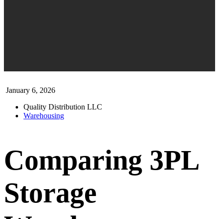
January 6, 2026
Quality Distribution LLC
Warehousing
Comparing 3PL
Storage