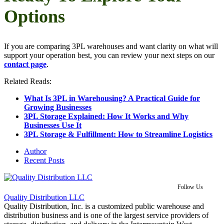
Options
If you are comparing 3PL warehouses and want clarity on what will
support your operation best, you can review your next steps on our
contact page
.
Related Reads:
What Is 3PL in Warehousing? A Practical Guide for
Growing Businesses
3PL Storage Explained: How It Works and Why
Businesses Use It
3PL Storage & Fulfillment: How to Streamline Logistics
Author
Recent Posts
Follow Us
Quality Distribution LLC
Quality Distribution, Inc. is a customized public warehouse and
distribution business and is one of the largest service providers of