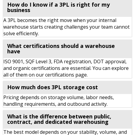
How do I know if a 3PL is right for my
business
A 3PL becomes the right move when your internal
warehouse starts creating challenges your team cannot
solve efficiently.
What certifications should a warehouse
have
ISO 9001, SQF Level 3, FDA registration, DOT approval,
and organic certifications are essential. You can explore
all of them on our certifications page.
How much does 3PL storage cost
Pricing depends on storage volume, labor needs,
handling requirements, and outbound activity.
What is the difference between public,
contract, and dedicated warehousing
The best model depends on your stability, volume, and