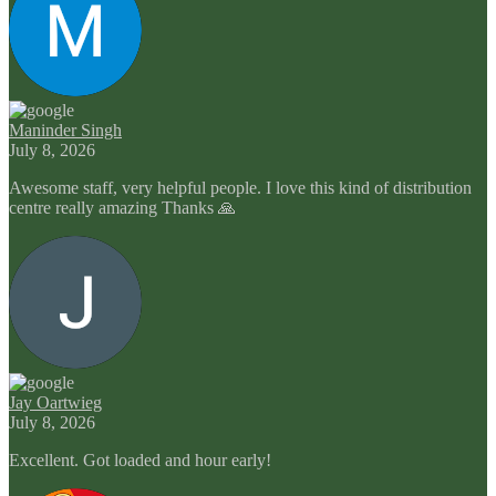
Maninder Singh
July 8, 2026
Awesome staff, very helpful people. I love this kind of distribution
centre really amazing Thanks 🙏
Jay Oartwieg
July 8, 2026
Excellent. Got loaded and hour early!