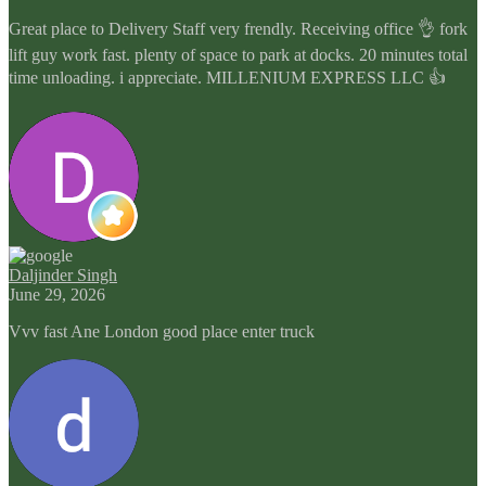
Great place to Delivery Staff very frendly. Receiving office 👌 fork
lift guy work fast. plenty of space to park at docks. 20 minutes total
time unloading. i appreciate. MILLENIUM EXPRESS LLC 👍
Daljinder Singh
June 29, 2026
Vvv fast Ane London good place enter truck