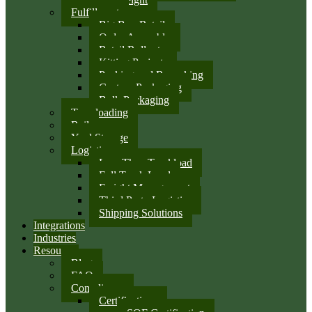
Fulfillment
Big Box Retail
Order Assembly
Retail Rollouts
Kitting Projects
Packing and Repacking
Custom Packaging
Bulk Packaging
Transloading
Rail
Yard Storage
Logistics
Less Than Truckload
Full Truck Load
Freight Management
Third Party Logistics
Shipping Solutions
Integrations
Industries
Resources
Blog
FAQ
Compliance
Certifications