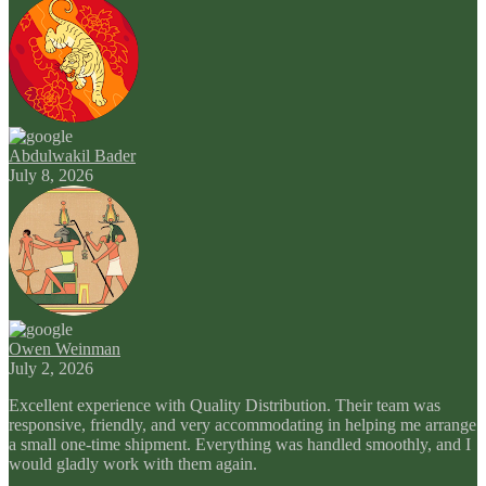
Abdulwakil Bader
July 8, 2026
Owen Weinman
July 2, 2026
Excellent experience with Quality Distribution. Their team was
responsive, friendly, and very accommodating in helping me arrange
a small one-time shipment. Everything was handled smoothly, and I
would gladly work with them again.