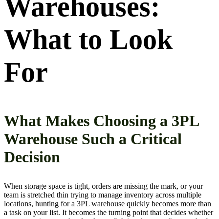
Warehouses:
What to Look
For
What Makes Choosing a 3PL
Warehouse Such a Critical
Decision
When storage space is tight, orders are missing the mark, or your
team is stretched thin trying to manage inventory across multiple
locations, hunting for a 3PL warehouse quickly becomes more than
a task on your list. It becomes the turning point that decides whether