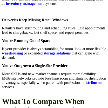
as
inventory management
systems.
Deliveries Keep Missing Retail Windows
Retailers have strict routing and scheduling rules. Late appointments
lead to chargebacks, lost shelf space, and repeat penalties.
You’re Running Out of Space
If your provider is always scrambling for room, look at more flexible
warehousing
or expanded
storage solutions
that can scale with
demand.
You’ve Outgrown a Single-Site Provider
More SKUs and new market channels require more flexibility.
Multi-site networks provide breathing room and strategic distribution
advantages, especially when paired with professional
distribution
services.
What To Compare When