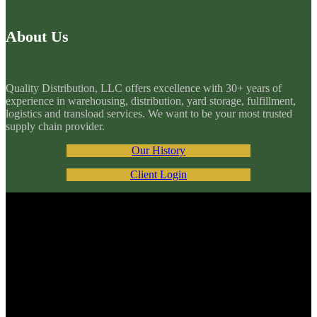
About Us
Quality Distribution, LLC offers excellence with 30+ years of
experience in warehousing, distribution, yard storage, fulfillment,
logistics and transload services. We want to be your most trusted
supply chain provider.
Our History
Client Login