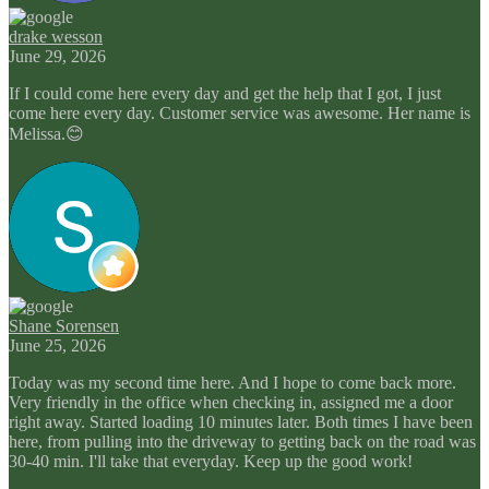
drake wesson
June 29, 2026
If I could come here every day and get the help that I got, I just
come here every day. Customer service was awesome. Her name is
Melissa.😊
Shane Sorensen
June 25, 2026
Today was my second time here. And I hope to come back more.
Very friendly in the office when checking in, assigned me a door
right away. Started loading 10 minutes later. Both times I have been
here, from pulling into the driveway to getting back on the road was
30-40 min. I'll take that everyday. Keep up the good work!