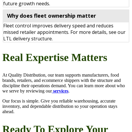
future growth needs.
Why does fleet ownership matter
Fleet control improves delivery speed and reduces
missed retailer appointments. For more details, see our
LTL delivery structure.
Real Expertise Matters
At Quality Distribution, our team supports manufacturers, food
brands, retailers, and ecommerce shippers with the structure and
discipline their operations demand. You can learn more about who
we serve by reviewing our
services
.
Our focus is simple. Give you reliable warehousing, accurate
inventory, and dependable distribution so your operation stays
ahead.
Ready To Explore Your