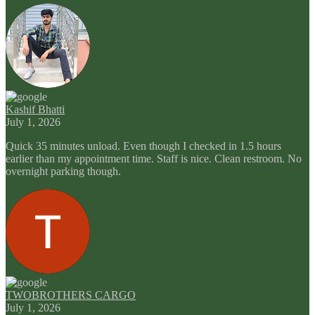
Kashif Bhatti
July 1, 2026
Quick 35 minutes unload. Even though I checked in 1.5 hours
earlier than my appointment time. Staff is nice. Clean restroom. No
overnight parking though.
TWOBROTHERS CARGO
July 1, 2026