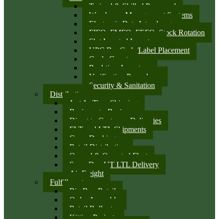
Trained & Skilled Personnel
Warehouse Management Systems
Electronic Data Interchange
FIFO, FMFO, FEFO, Stock Rotation
Slot Located Inventory
UPC Bar Code/Label Placement
Cycle Counts
Real-time Inventory
Verification Procedures
Security & Sanitation
Distribution
Just-In-Time Shipping
Business-to-Business
Direct to Customer Deliveries
FLT and LTL Shipments
Cross Docking
Retail Distribution
Owned & Operated Fleet
Same Day UT LTL Delivery
Air Freight
Fulfillment
Big Box Retail
Order Assembly
Retail Rollouts
Kitting Projects