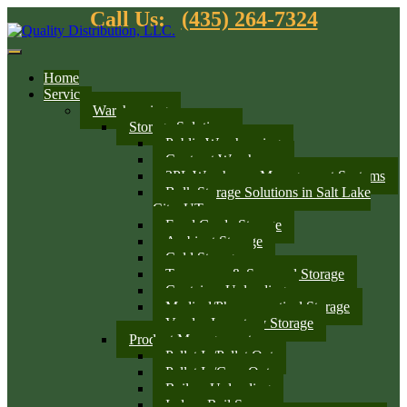
Call Us:
(435) 264-7324
Home
Services
Warehousing
Storage Solutions
Public Warehousing
Contract Warehouse
3PL Warehouse Management Systems
Bulk Storage Solutions in Salt Lake
City, UT
Food Grade Storage
Ambient Storage
Cold Storage
Temporary & Seasonal Storage
Container Unloading
Medical/Pharmaceutical Storage
Vendor Inventory Storage
Product Management
Pallet In/Pallet Out
Pallet In/Case Out
Railcar Unloading
Indoor Rail Spurs