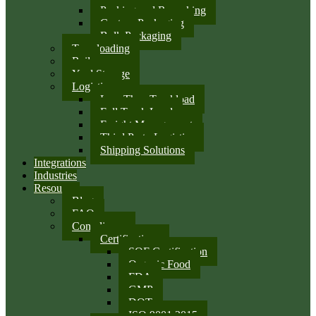
Packing and Repacking
Custom Packaging
Bulk Packaging
Transloading
Rail
Yard Storage
Logistics
Less Than Truckload
Full Truck Load
Freight Management
Third Party Logistics
Shipping Solutions
Integrations
Industries
Resources
Blog
FAQ
Compliance
Certifications
SQF Certification
Organic Food
FDA
GMP
DOT
ISO 9001:2015