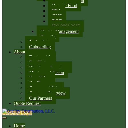
SQF Certification
Organic Food
FDA
GMP
DOT
ISO 9001:2015
Quality Management
Security
Technology
Onboarding
About
Testimonials
Our History
Warehouse Locations
Mission and Vision
Core Values
Our Team
Careers and Jobs
Customer Overview
Our Partners
Quote Request
Customer Login
Home