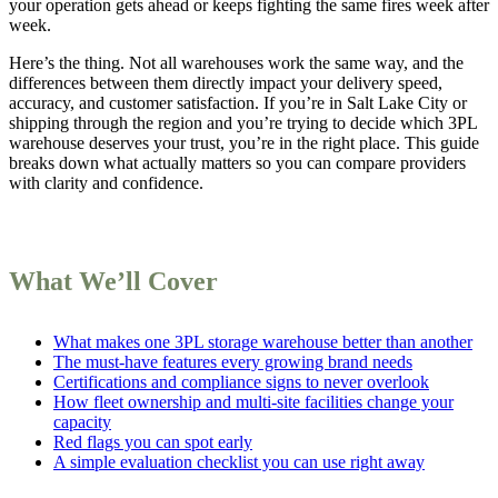
your operation gets ahead or keeps fighting the same fires week after
week.
Here’s the thing. Not all warehouses work the same way, and the
differences between them directly impact your delivery speed,
accuracy, and customer satisfaction. If you’re in Salt Lake City or
shipping through the region and you’re trying to decide which 3PL
warehouse deserves your trust, you’re in the right place. This guide
breaks down what actually matters so you can compare providers
with clarity and confidence.
What We’ll Cover
What makes one 3PL storage warehouse better than another
The must-have features every growing brand needs
Certifications and compliance signs to never overlook
How fleet ownership and multi-site facilities change your
capacity
Red flags you can spot early
A simple evaluation checklist you can use right away