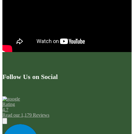
Follow Us on Social
Rating
4.7
Read our 1,179 Reviews