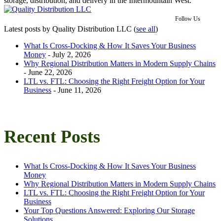
storage, distribution, and delivery in the Intermountain West.
Follow Us
Latest posts by Quality Distribution LLC
(
see all
)
What Is Cross-Docking & How It Saves Your Business
Money
- July 2, 2026
Why Regional Distribution Matters in Modern Supply Chains
- June 22, 2026
LTL vs. FTL: Choosing the Right Freight Option for Your
Business
- June 11, 2026
Recent Posts
What Is Cross-Docking & How It Saves Your Business
Money
Why Regional Distribution Matters in Modern Supply Chains
LTL vs. FTL: Choosing the Right Freight Option for Your
Business
Your Top Questions Answered: Exploring Our Storage
Solutions