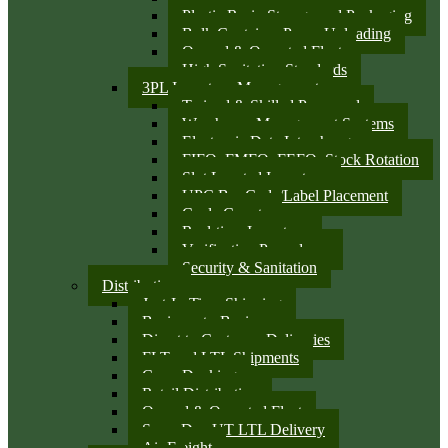
Plastic Resin Storage and Packaging
Bulk Container Pump Unloading
Owned & Operated Fleet
High Sanitation Standards
3PL Inventory Management
Trained & Skilled Personnel
Warehouse Management Systems
Electronic Data Interchange
FIFO, FMFO, FEFO, Stock Rotation
Slot Located Inventory
UPC Bar Code/Label Placement
Cycle Counts
Real-time Inventory
Verification Procedures
Security & Sanitation
Distribution
Just-In-Time Shipping
Business-to-Business
Direct to Customer Deliveries
FLT and LTL Shipments
Cross Docking
Retail Distribution
Owned & Operated Fleet
Same Day UT LTL Delivery
Air Freight