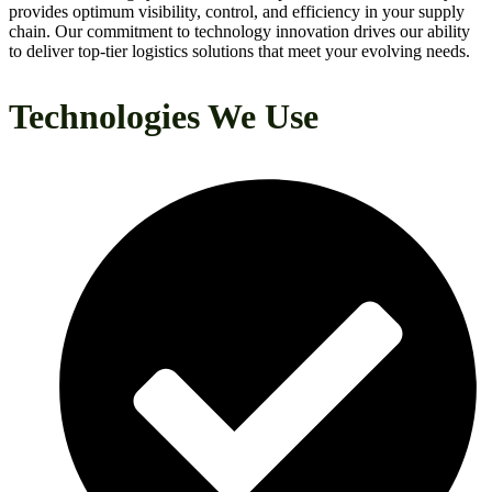
provides optimum visibility, control, and efficiency in your supply
chain. Our commitment to technology innovation drives our ability
to deliver top-tier logistics solutions that meet your evolving needs.
Technologies We Use