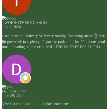
TWOBROTHERS CARGO
July 1, 2026
Great place to Delivery Staff very frendly. Receiving office 👌 fork
lift guy work fast. plenty of space to park at docks. 20 minutes total
time unloading. i appreciate. MILLENIUM EXPRESS LLC 👍
Daljinder Singh
June 29, 2026
Vvv fast Ane London good place enter truck