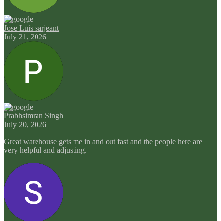
Jose Luis sarjeant
July 21, 2026
Prabhsimran Singh
July 20, 2026
Great warehouse gets me in and out fast and the people here are
very helpful and adjusting.