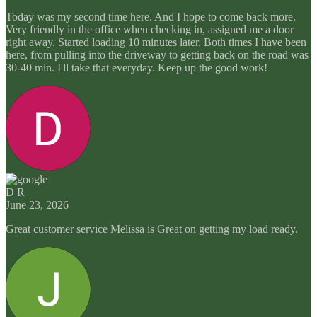
Today was my second time here. And I hope to come back more.
Very friendly in the office when checking in, assigned me a door
right away. Started loading 10 minutes later. Both times I have been
here, from pulling into the driveway to getting back on the road was
30-40 min. I'll take that everyday. Keep up the good work!
D R
June 23, 2026
Great customer service Melissa is Great on getting my load ready.