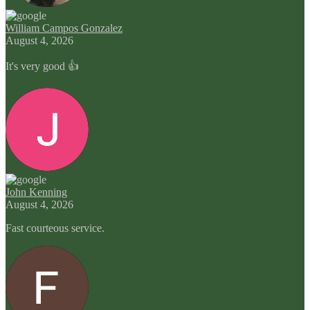
William Campos Gonzalez
August 4, 2026
It's very good 👍
John Kenning
August 4, 2026
Fast courteous service.