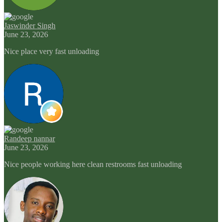
Jaswinder Singh
June 23, 2026
Nice place very fast unloading
Randeep nannar
June 23, 2026
Nice people working here clean restrooms fast unloading