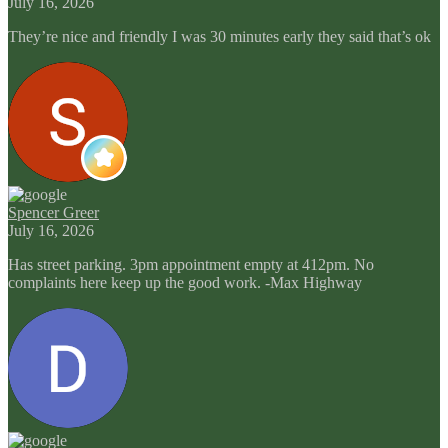
July 16, 2026
They’re nice and friendly I was 30 minutes early they said that’s ok
Spencer Greer
July 16, 2026
Has street parking. 3pm appointment empty at 412pm. No
complaints here keep up the good work. -Max Highway