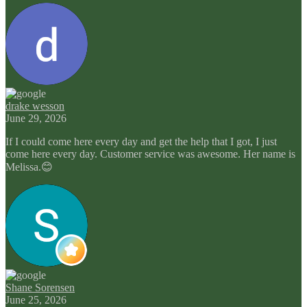
drake wesson
June 29, 2026
If I could come here every day and get the help that I got, I just
come here every day. Customer service was awesome. Her name is
Melissa.😊
Shane Sorensen
June 25, 2026