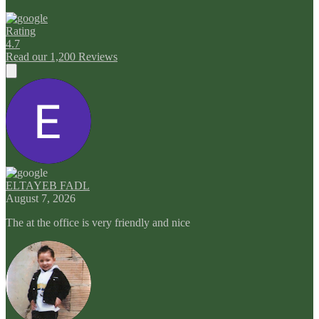
Rating
4.7
Read our 1,200 Reviews
ELTAYEB FADL
August 7, 2026
The at the office is very friendly and nice