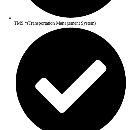
TMS *(Transportation Management System)