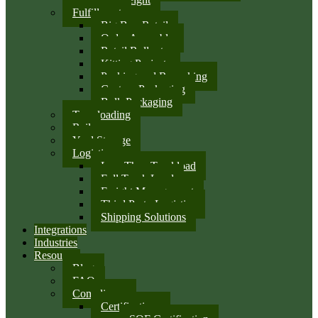
Fulfillment
Big Box Retail
Order Assembly
Retail Rollouts
Kitting Projects
Packing and Repacking
Custom Packaging
Bulk Packaging
Transloading
Rail
Yard Storage
Logistics
Less Than Truckload
Full Truck Load
Freight Management
Third Party Logistics
Shipping Solutions
Integrations
Industries
Resources
Blog
FAQ
Compliance
Certifications