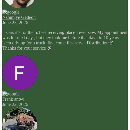
Nshimiye Gedeon
June 23, 2026
5 stars it’s for them, best receiving place I ever saw. My appointment
was for next day , but they took me before that day . in 10 years I
been driving for a truck, first come first serve. Distribution🫣 .
Thanks for your service 💯
Frank antwi
June 22, 2026