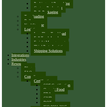
Packing and Repacking
Custom Packaging
Bulk Packaging
Transloading
Rail
Yard Storage
Logistics
Less Than Truckload
Full Truck Load
Freight Management
Third Party Logistics
Shipping Solutions
Integrations
Industries
Resources
Blog
FAQ
Compliance
Certifications
SQF Certification
Organic Food
FDA
GMP
DOT
ISO 9001:2015