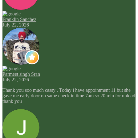
Franklin Sanchez
July 22, 2026
Parmeet singh Sran
July 22, 2026
Thank you soo much cassy . Today i have appointment 11 but she
gave me early door on same check in time 7am so 20 min for unload
thank you