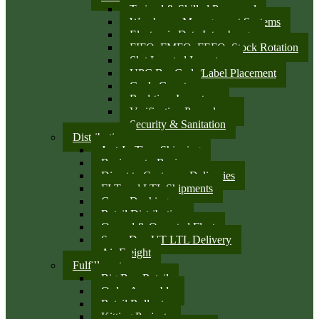
Trained & Skilled Personnel
Warehouse Management Systems
Electronic Data Interchange
FIFO, FMFO, FEFO, Stock Rotation
Slot Located Inventory
UPC Bar Code/Label Placement
Cycle Counts
Real-time Inventory
Verification Procedures
Security & Sanitation
Distribution
Just-In-Time Shipping
Business-to-Business
Direct to Customer Deliveries
FLT and LTL Shipments
Cross Docking
Retail Distribution
Owned & Operated Fleet
Same Day UT LTL Delivery
Air Freight
Fulfillment
Big Box Retail
Order Assembly
Retail Rollouts
Kitting Projects