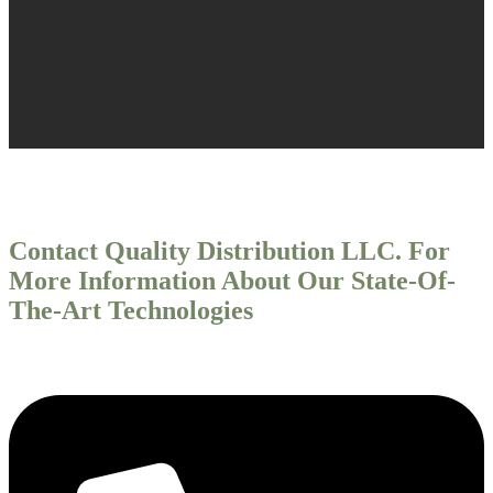
Contact Quality Distribution LLC. For
More Information About Our State-Of-
The-Art Technologies