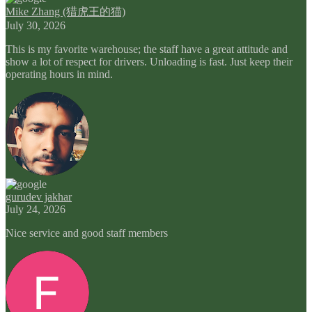
Mike Zhang (猎虎王的猫)
July 30, 2026
This is my favorite warehouse; the staff have a great attitude and
show a lot of respect for drivers. Unloading is fast. Just keep their
operating hours in mind.
gurudev jakhar
July 24, 2026
Nice service and good staff members