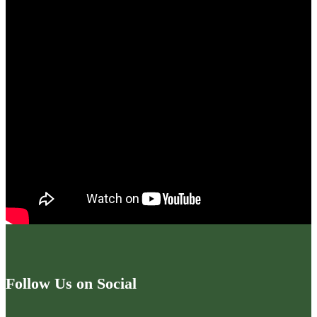
Follow Us on Social