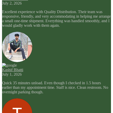
July 2, 2026
Excellent experience with Quality Distribution. Their team was
responsive, friendly, and very accommodating in helping me arrange
a small one-time shipment. Everything was handled smoothly, and I
would gladly work with them again.
Kashif Bhatti
July 1, 2026
Quick 35 minutes unload. Even though I checked in 1.5 hours
earlier than my appointment time. Staff is nice. Clean restroom. No
overnight parking though.