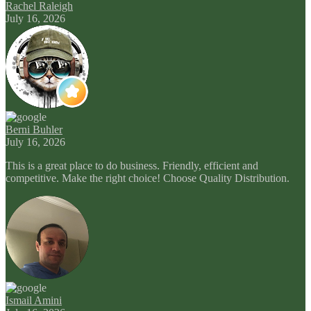
Rachel Raleigh
July 16, 2026
Berni Buhler
July 16, 2026
This is a great place to do business. Friendly, efficient and
competitive. Make the right choice! Choose Quality Distribution.
Ismail Amini