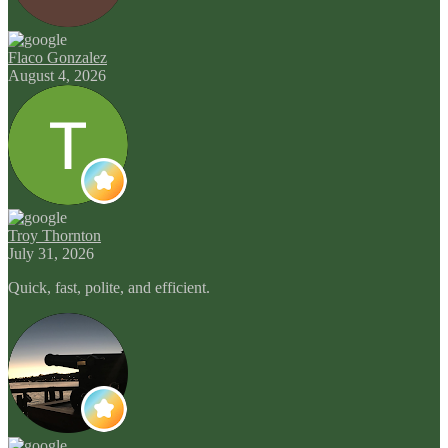
Flaco Gonzalez
August 4, 2026
Troy Thornton
July 31, 2026
Quick, fast, polite, and efficient.