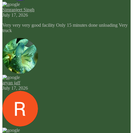
Simranjeet Singh
July 17, 2026
Very very very good facility Only 15 minutes done unloading Very
truck
aryan jaff
July 17, 2026