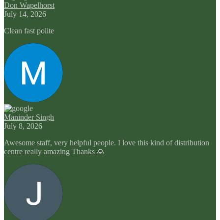
Don Wapelhorst
July 14, 2026
Clean fast polite
Maninder Singh
July 8, 2026
Awesome staff, very helpful people. I love this kind of distribution
centre really amazing Thanks 🙏