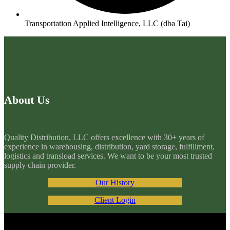
Transportation Applied Intelligence, LLC (dba Tai)
About Us
Quality Distribution, LLC offers excellence with 30+ years of
experience in warehousing, distribution, yard storage, fulfillment,
logistics and transload services. We want to be your most trusted
supply chain provider.
Our History
Client Login