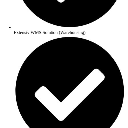
Extensiv WMS Solution (Warehousing)