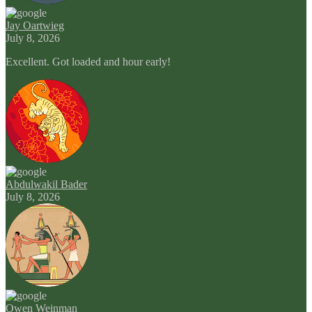
Jay Oartwieg
July 8, 2026
Excellent. Got loaded and hour early!
Abdulwakil Bader
July 8, 2026
Owen Weinman