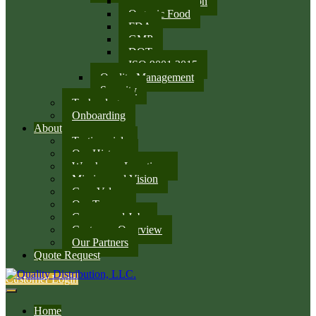
SQF Certification
Organic Food
FDA
GMP
DOT
ISO 9001:2015
Quality Management
Security
Technology
Onboarding
About
Testimonials
Our History
Warehouse Locations
Mission and Vision
Core Values
Our Team
Careers and Jobs
Customer Overview
Our Partners
Quote Request
Customer Login
Home