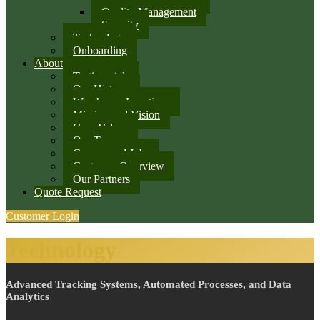
Quality Management
Security
Technology
Onboarding
About
Testimonials
Our History
Warehouse Locations
Mission and Vision
Core Values
Our Team
Careers and Jobs
Customer Overview
Our Partners
Quote Request
Customer Login
Technology
Advanced Tracking Systems, Automated Processes, and Data
Analytics