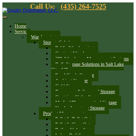
Call Us:
(435) 264-7525
Home
Services
Warehousing
Storage Solutions
Public Warehousing
Contract Warehouse
3PL Warehouse Management Systems
Bulk Storage Solutions in Salt Lake
City, UT
Food Grade Storage
Ambient Storage
Cold Storage
Temporary & Seasonal Storage
Container Unloading
Medical/Pharmaceutical Storage
Vendor Inventory Storage
Product Management
Pallet In/Pallet Out
Pallet In/Case Out
Railcar Unloading
Indoor Rail Spurs