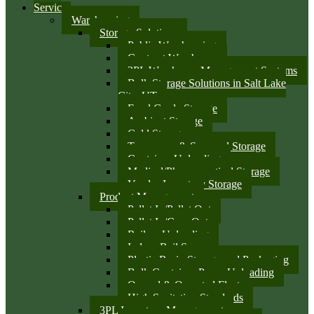
Services
Warehousing
Storage Solutions
Public Warehousing
Contract Warehouse
3PL Warehouse Management Systems
Bulk Storage Solutions in Salt Lake
City, UT
Food Grade Storage
Ambient Storage
Cold Storage
Temporary & Seasonal Storage
Container Unloading
Medical/Pharmaceutical Storage
Vendor Inventory Storage
Product Management
Pallet In/Pallet Out
Pallet In/Case Out
Railcar Unloading
Indoor Rail Spurs
Plastic Resin Storage and Packaging
Bulk Container Pump Unloading
Owned & Operated Fleet
High Sanitation Standards
3PL Inventory Management