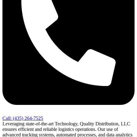
Call: (435) 264-7525
Leveraging state-of-the-art Technology, Quality Distribution, LLC
ensures efficient and reliable logistics operations. Our use of
advanced tracking systems, automated processes, and data analytics