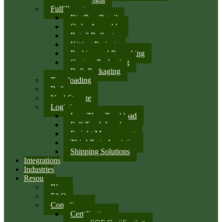
Fulfillment
Big Box Retail
Order Assembly
Retail Rollouts
Kitting Projects
Packing and Repacking
Custom Packaging
Bulk Packaging
Transloading
Rail
Yard Storage
Logistics
Less Than Truckload
Full Truck Load
Freight Management
Third Party Logistics
Shipping Solutions
Integrations
Industries
Resources
Blog
FAQ
Compliance
Certifications