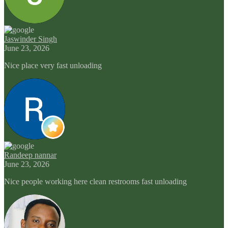
Jaswinder Singh
June 23, 2026
Nice place very fast unloading
Randeep nannar
June 23, 2026
Nice people working here clean restrooms fast unloading