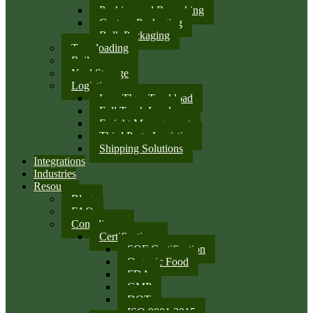
Packing and Repacking
Custom Packaging
Bulk Packaging
Transloading
Rail
Yard Storage
Logistics
Less Than Truckload
Full Truck Load
Freight Management
Third Party Logistics
Shipping Solutions
Integrations
Industries
Resources
Blog
FAQ
Compliance
Certifications
SQF Certification
Organic Food
FDA
GMP
DOT
ISO 9001:2015