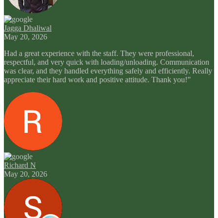
Jagga Dhaliwal
May 20, 2026
Had a great experience with the staff. They were professional,
respectful, and very quick with loading/unloading. Communication
was clear, and they handled everything safely and efficiently. Really
appreciate their hard work and positive attitude. Thank you!”
Richard N
May 20, 2026