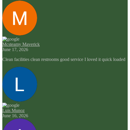
Mcsteamy Maverick
June 17, 2026
Clean facilities clean restrooms good service I loved it quick loaded
Luis Munoz
June 16, 2026