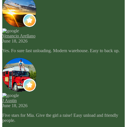
Venancio Arellano
June 18, 2026
Yes. Fo sure fast unloading. Modern warehouse. Easy to back up.
J Austin
June 18, 2026
Five stars for Mia. Give the girl a raise! Easy unload and friendly
people.