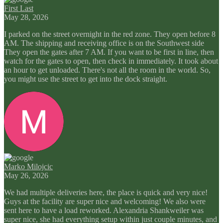
First Last
May 28, 2026
I parked on the street overnight in the red zone. They open before 8
AM. The shipping and receiving office is on the Southwest side
They open the gates after 7 AM. If you want to be first in line, then
watch for the gates to open, then check in immediately. It took about
an hour to get unloaded. There's not all the room in the world. So,
you might use the street to get into the dock straight.
Marko Milojcic
May 26, 2026
We had multiple deliveries here, the place is quick and very nice!
Guys at the facility are super nice and welcoming! We also were
sent here to have a load reworked. Alexandria Shankweiler was
super nice, she had everything setup within just couple minutes, and