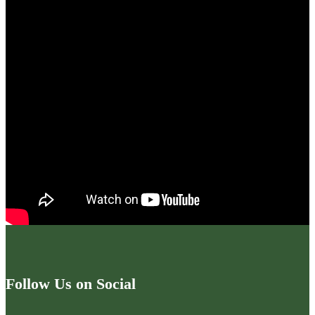
Follow Us on Social