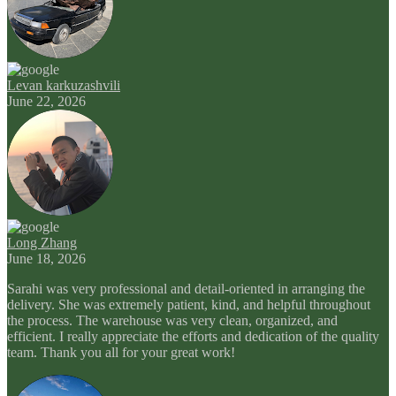
Levan karkuzashvili
June 22, 2026
Long Zhang
June 18, 2026
Sarahi was very professional and detail-oriented in arranging the
delivery. She was extremely patient, kind, and helpful throughout
the process. The warehouse was very clean, organized, and
efficient. I really appreciate the efforts and dedication of the quality
team. Thank you all for your great work!