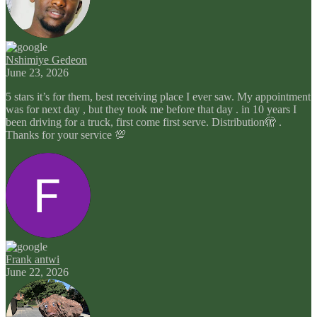
Nshimiye Gedeon
June 23, 2026
5 stars it’s for them, best receiving place I ever saw. My appointment
was for next day , but they took me before that day . in 10 years I
been driving for a truck, first come first serve. Distribution🫣 .
Thanks for your service 💯
Frank antwi
June 22, 2026