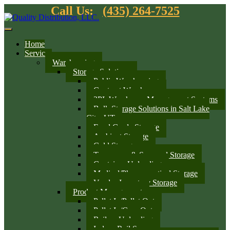
Call Us:
(435) 264-7525
Home
Services
Warehousing
Storage Solutions
Public Warehousing
Contract Warehouse
3PL Warehouse Management Systems
Bulk Storage Solutions in Salt Lake
City, UT
Food Grade Storage
Ambient Storage
Cold Storage
Temporary & Seasonal Storage
Container Unloading
Medical/Pharmaceutical Storage
Vendor Inventory Storage
Product Management
Pallet In/Pallet Out
Pallet In/Case Out
Railcar Unloading
Indoor Rail Spurs