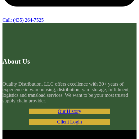
Call: (435) 264-7525
About Us
Quality Distribution, LLC offers excellence with 30+ years of
experience in warehousing, distribution, yard storage, fulfillment,
logistics and transload services. We want to be your most trusted
supply chain provider.
Our History
Client Login