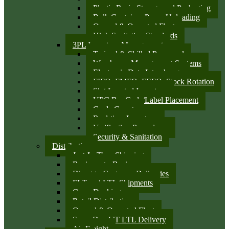
Plastic Resin Storage and Packaging
Bulk Container Pump Unloading
Owned & Operated Fleet
High Sanitation Standards
3PL Inventory Management
Trained & Skilled Personnel
Warehouse Management Systems
Electronic Data Interchange
FIFO, FMFO, FEFO, Stock Rotation
Slot Located Inventory
UPC Bar Code/Label Placement
Cycle Counts
Real-time Inventory
Verification Procedures
Security & Sanitation
Distribution
Just-In-Time Shipping
Business-to-Business
Direct to Customer Deliveries
FLT and LTL Shipments
Cross Docking
Retail Distribution
Owned & Operated Fleet
Same Day UT LTL Delivery
Air Freight