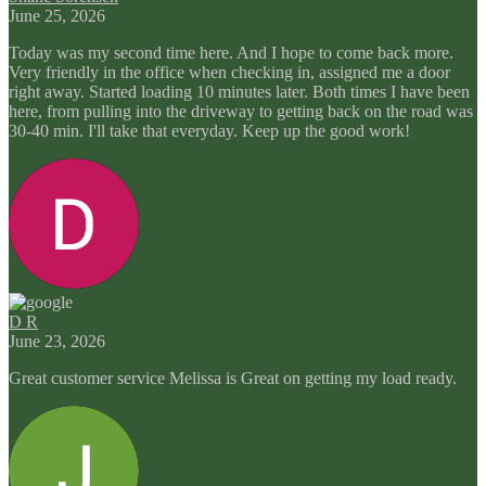
June 25, 2026
Today was my second time here. And I hope to come back more.
Very friendly in the office when checking in, assigned me a door
right away. Started loading 10 minutes later. Both times I have been
here, from pulling into the driveway to getting back on the road was
30-40 min. I'll take that everyday. Keep up the good work!
D R
June 23, 2026
Great customer service Melissa is Great on getting my load ready.