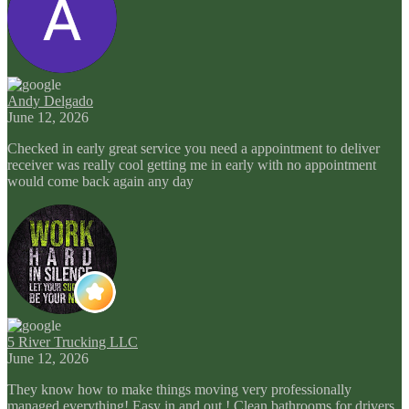
Andy Delgado
June 12, 2026
Checked in early great service you need a appointment to deliver
receiver was really cool getting me in early with no appointment
would come back again any day
5 River Trucking LLC
June 12, 2026
They know how to make things moving very professionally
managed everything! Easy in and out ! Clean bathrooms for drivers