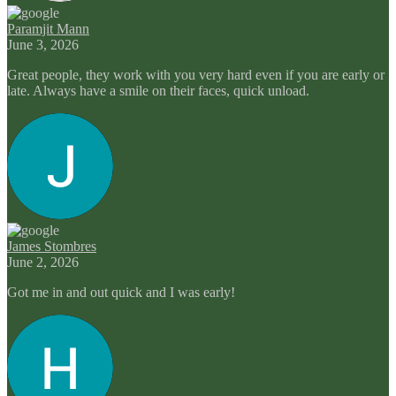
Paramjit Mann
June 3, 2026
Great people, they work with you very hard even if you are early or
late. Always have a smile on their faces, quick unload.
James Stombres
June 2, 2026
Got me in and out quick and I was early!