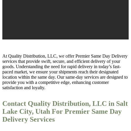
At Quality Distribution, LLC, we offer Premier Same Day Delivery
services that provide swift, secure, and efficient delivery of your
goods. Understanding the need for rapid delivery in today’s fast-
paced market, we ensure your shipments reach their designated
location within the same day. Our same-day services are designed to
provide you with a competitive edge, enhancing customer
satisfaction and loyalty.
Contact Quality Distribution, LLC in Salt
Lake City, Utah For Premier Same Day
Delivery Services