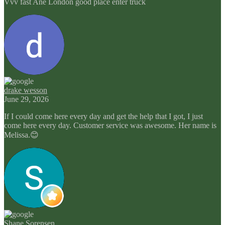
Vvv fast Ane London good place enter truck
drake wesson
June 29, 2026
If I could come here every day and get the help that I got, I just
come here every day. Customer service was awesome. Her name is
Melissa.😊
Shane Sorensen