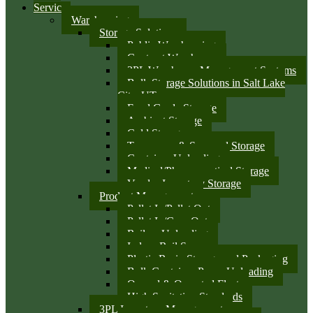
Services
Warehousing
Storage Solutions
Public Warehousing
Contract Warehouse
3PL Warehouse Management Systems
Bulk Storage Solutions in Salt Lake
City, UT
Food Grade Storage
Ambient Storage
Cold Storage
Temporary & Seasonal Storage
Container Unloading
Medical/Pharmaceutical Storage
Vendor Inventory Storage
Product Management
Pallet In/Pallet Out
Pallet In/Case Out
Railcar Unloading
Indoor Rail Spurs
Plastic Resin Storage and Packaging
Bulk Container Pump Unloading
Owned & Operated Fleet
High Sanitation Standards
3PL Inventory Management