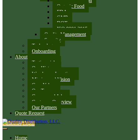
SQF Certification
Organic Food
FDA
GMP
DOT
ISO 9001:2015
Quality Management
Security
Technology
Onboarding
About
Testimonials
Our History
Warehouse Locations
Mission and Vision
Core Values
Our Team
Careers and Jobs
Customer Overview
Our Partners
Quote Request
Customer Login
Home