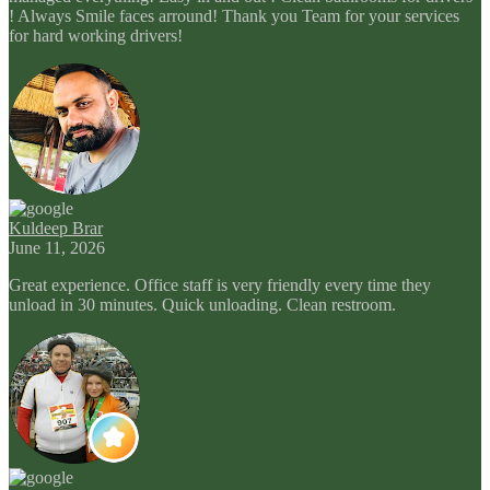
! Always Smile faces arround! Thank you Team for your services
for hard working drivers!
Kuldeep Brar
June 11, 2026
Great experience. Office staff is very friendly every time they
unload in 30 minutes. Quick unloading. Clean restroom.