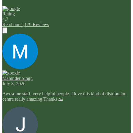
Rating
4.7
Read our 1,179 Reviews
Maninder Singh
July 8, 2026
Awesome staff, very helpful people. I love this kind of distribution
centre really amazing Thanks 🙏