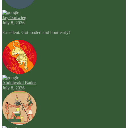
Jay Oartwieg
July 8, 2026
Excellent. Got loaded and hour early!
Abdulwakil Bader
July 8, 2026