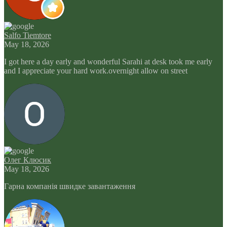
Salfo Tiemtore
May 18, 2026
I got here a day early and wonderful Sarahi at desk took me early
and I appreciate your hard work.overnight allow on street
Олег Клюсик
May 18, 2026
Гарна компанія швидке завантаження