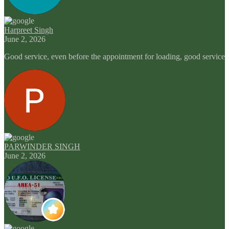
Harpreet Singh
June 2, 2026
Good service, even before the appointment for loading, good service
PARWINDER SINGH
June 2, 2026