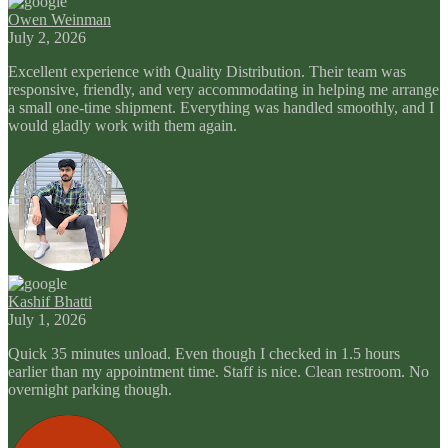
Owen Weinman
July 2, 2026
Excellent experience with Quality Distribution. Their team was
responsive, friendly, and very accommodating in helping me arrange
a small one-time shipment. Everything was handled smoothly, and I
would gladly work with them again.
Kashif Bhatti
July 1, 2026
Quick 35 minutes unload. Even though I checked in 1.5 hours
earlier than my appointment time. Staff is nice. Clean restroom. No
overnight parking though.