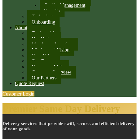
Quality Management
Security
Technology
Onboarding
About
Testimonials
Our History
Warehouse Locations
Mission and Vision
Core Values
Our Team
Careers and Jobs
Customer Overview
Our Partners
Quote Request
Customer Login
Premier Same Day Delivery
Delivery services that provide swift, secure, and efficient delivery
of your goods