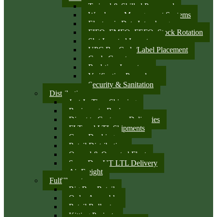
Trained & Skilled Personnel
Warehouse Management Systems
Electronic Data Interchange
FIFO, FMFO, FEFO, Stock Rotation
Slot Located Inventory
UPC Bar Code/Label Placement
Cycle Counts
Real-time Inventory
Verification Procedures
Security & Sanitation
Distribution
Just-In-Time Shipping
Business-to-Business
Direct to Customer Deliveries
FLT and LTL Shipments
Cross Docking
Retail Distribution
Owned & Operated Fleet
Same Day UT LTL Delivery
Air Freight
Fulfillment
Big Box Retail
Order Assembly
Retail Rollouts
Kitting Projects