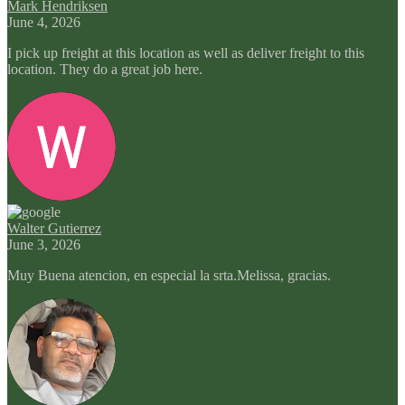
Mark Hendriksen
June 4, 2026
I pick up freight at this location as well as deliver freight to this
location. They do a great job here.
Walter Gutierrez
June 3, 2026
Muy Buena atencion, en especial la srta.Melissa, gracias.