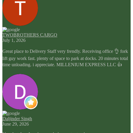
TWOBROTHERS CARGO
July 1, 2026
Great place to Delivery Staff very frendly. Receiving office 👌 fork
lift guy work fast. plenty of space to park at docks. 20 minutes total
time unloading. i appreciate. MILLENIUM EXPRESS LLC 👍
Daljinder Singh
June 29, 2026