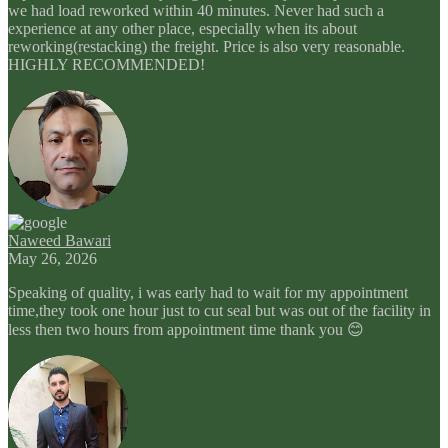
we had load reworked within 40 minutes. Never had such a
experience at any other place, especially when its about
reworking(restacking) the freight. Price is also very reasonable.
HIGHLY RECOMMENDED!
Naweed Bawari
May 26, 2026
Speaking of quality, i was early had to wait for my appointment
time,they took one hour just to cut seal but was out of the facility in
less then two hours from appointment time thank you 😊