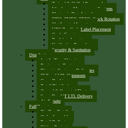
Trained & Skilled Personnel
Warehouse Management Systems
Electronic Data Interchange
FIFO, FMFO, FEFO, Stock Rotation
Slot Located Inventory
UPC Bar Code/Label Placement
Cycle Counts
Real-time Inventory
Verification Procedures
Security & Sanitation
Distribution
Just-In-Time Shipping
Business-to-Business
Direct to Customer Deliveries
FLT and LTL Shipments
Cross Docking
Retail Distribution
Owned & Operated Fleet
Same Day UT LTL Delivery
Air Freight
Fulfillment
Big Box Retail
Order Assembly
Retail Rollouts
Kitting Projects