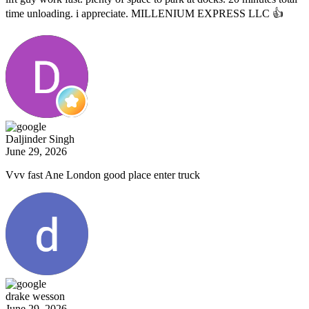
time unloading. i appreciate. MILLENIUM EXPRESS LLC 👍
Daljinder Singh
June 29, 2026
Vvv fast Ane London good place enter truck
drake wesson
June 29, 2026