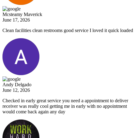
Mcsteamy Maverick
June 17, 2026
Clean facilities clean restrooms good service I loved it quick loaded
Andy Delgado
June 12, 2026
Checked in early great service you need a appointment to deliver
receiver was really cool getting me in early with no appointment
would come back again any day