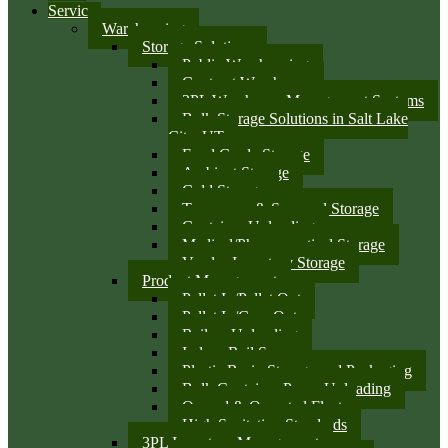
Services
Warehousing
Storage Solutions
Public Warehousing
Contract Warehouse
3PL Warehouse Management Systems
Bulk Storage Solutions in Salt Lake
City, UT
Food Grade Storage
Ambient Storage
Cold Storage
Temporary & Seasonal Storage
Container Unloading
Medical/Pharmaceutical Storage
Vendor Inventory Storage
Product Management
Pallet In/Pallet Out
Pallet In/Case Out
Railcar Unloading
Indoor Rail Spurs
Plastic Resin Storage and Packaging
Bulk Container Pump Unloading
Owned & Operated Fleet
High Sanitation Standards
3PL Inventory Management