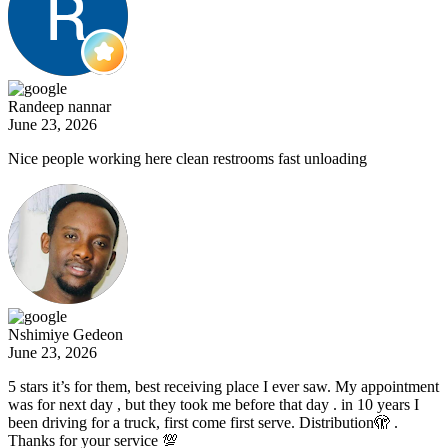
Randeep nannar
June 23, 2026
Nice people working here clean restrooms fast unloading
Nshimiye Gedeon
June 23, 2026
5 stars it’s for them, best receiving place I ever saw. My appointment
was for next day , but they took me before that day . in 10 years I
been driving for a truck, first come first serve. Distribution🫣 .
Thanks for your service 💯