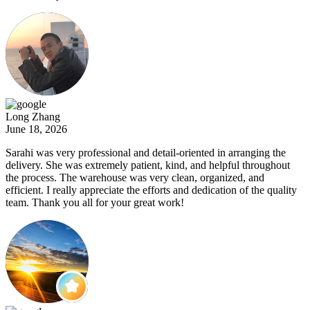
Long Zhang
June 18, 2026
Sarahi was very professional and detail-oriented in arranging the
delivery. She was extremely patient, kind, and helpful throughout
the process. The warehouse was very clean, organized, and
efficient. I really appreciate the efforts and dedication of the quality
team. Thank you all for your great work!