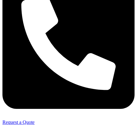
Request a Quote