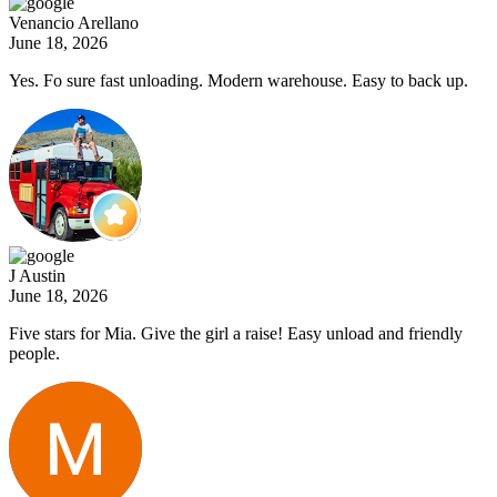
Venancio Arellano
June 18, 2026
Yes. Fo sure fast unloading. Modern warehouse. Easy to back up.
J Austin
June 18, 2026
Five stars for Mia. Give the girl a raise! Easy unload and friendly
people.