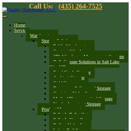
Call Us:
(435) 264-7525
Home
Services
Warehousing
Storage Solutions
Public Warehousing
Contract Warehouse
3PL Warehouse Management Systems
Bulk Storage Solutions in Salt Lake
City, UT
Food Grade Storage
Ambient Storage
Cold Storage
Temporary & Seasonal Storage
Container Unloading
Medical/Pharmaceutical Storage
Vendor Inventory Storage
Product Management
Pallet In/Pallet Out
Pallet In/Case Out
Railcar Unloading
Indoor Rail Spurs