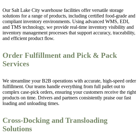
Our Salt Lake City warehouse facilities offer versatile storage
solutions for a range of products, including certified food-grade and
compliant inventory environments. Using advanced WMS, EDI,
and TMS technology, we provide real-time inventory visibility and
inventory management processes that support accuracy, traceability,
and efficient product flow.
Order Fulfillment and Pick & Pack
Services
We streamline your B2B operations with accurate, high-speed order
fulfillment. Our teams handle everything from full pallet out to
complex case-pick orders, ensuring your customers receive the right
products on time. Drivers and partners consistently praise our fast
loading and unloading times.
Cross-Docking and Transloading
Solutions