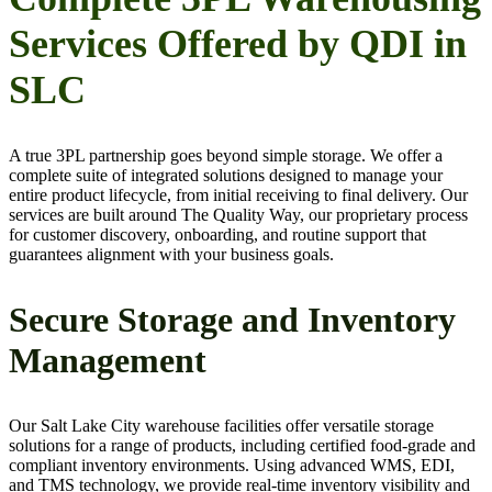
Services Offered by QDI in
SLC
A true 3PL partnership goes beyond simple storage. We offer a
complete suite of integrated solutions designed to manage your
entire product lifecycle, from initial receiving to final delivery. Our
services are built around The Quality Way, our proprietary process
for customer discovery, onboarding, and routine support that
guarantees alignment with your business goals.
Secure Storage and Inventory
Management
Our Salt Lake City warehouse facilities offer versatile storage
solutions for a range of products, including certified food-grade and
compliant inventory environments. Using advanced WMS, EDI,
and TMS technology, we provide real-time inventory visibility and