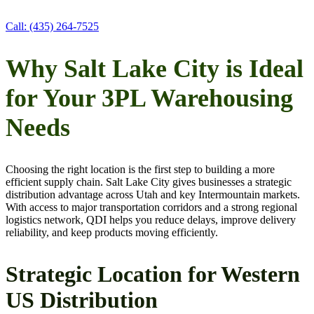
Call: (435) 264-7525
Why Salt Lake City is Ideal
for Your 3PL Warehousing
Needs
Choosing the right location is the first step to building a more
efficient supply chain. Salt Lake City gives businesses a strategic
distribution advantage across Utah and key Intermountain markets.
With access to major transportation corridors and a strong regional
logistics network, QDI helps you reduce delays, improve delivery
reliability, and keep products moving efficiently.
Strategic Location for Western
US Distribution