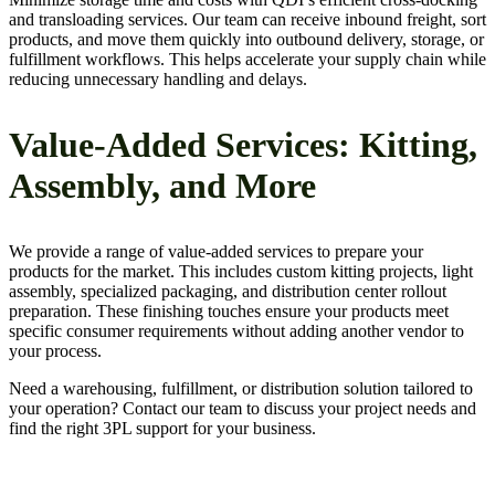
and transloading services. Our team can receive inbound freight, sort
products, and move them quickly into outbound delivery, storage, or
fulfillment workflows. This helps accelerate your supply chain while
reducing unnecessary handling and delays.
Value-Added Services: Kitting,
Assembly, and More
We provide a range of value-added services to prepare your
products for the market. This includes custom kitting projects, light
assembly, specialized packaging, and distribution center rollout
preparation. These finishing touches ensure your products meet
specific consumer requirements without adding another vendor to
your process.
Need a warehousing, fulfillment, or distribution solution tailored to
your operation? Contact our team to discuss your project needs and
find the right 3PL support for your business.