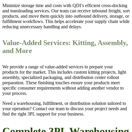
Minimize storage time and costs with QDI’s efficient cross-docking
and transloading services. Our team can receive inbound freight, sort
products, and move them quickly into outbound delivery, storage, or
fulfillment workflows. This helps accelerate your supply chain while
reducing unnecessary handling and delays.
Value-Added Services: Kitting, Assembly,
and More
We provide a range of value-added services to prepare your
products for the market. This includes custom kitting projects, light
assembly, specialized packaging, and distribution center rollout
preparation. These finishing touches ensure your products meet
specific consumer requirements without adding another vendor to
your process.
Need a warehousing, fulfillment, or distribution solution tailored to
your operation? Contact our team to discuss your project needs and
find the right 3PL support for your business.
Complete 3PL Warehousing