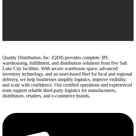
Quality Distribution, Inc. (QDI) provides complete 3PL
warehousing, fulfillment, and distribution solutions from five Salt
Lake City facilities. With secure warehouse space, advanced
inventory technology, and an asset-based fleet for local and regional
delivery, we help businesses simplify logistics, improve visibility,
and scale with confidence. Our certified operations and experienced
team support reliable third-party logistics for manufacturers,
distributors, retailers, and e-commerce brands.