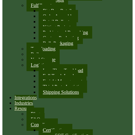
Fulfillment
Big Box Retail
Order Assembly
Retail Rollouts
Kitting Projects
Packing and Repacking
Custom Packaging
Bulk Packaging
Transloading
Rail
Yard Storage
Logistics
Less Than Truckload
Full Truck Load
Freight Management
Third Party Logistics
Shipping Solutions
Integrations
Industries
Resources
Blog
FAQ
Compliance
Certifications