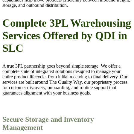
storage, and outbound distribution.
Complete 3PL Warehousing
Services Offered by QDI in
SLC
A true 3PL partnership goes beyond simple storage. We offer a
complete suite of integrated solutions designed to manage your
entire product lifecycle, from initial receiving to final delivery. Our
services are built around The Quality Way, our proprietary process
for customer discovery, onboarding, and routine support that
guarantees alignment with your business goals.
Secure Storage and Inventory
Management