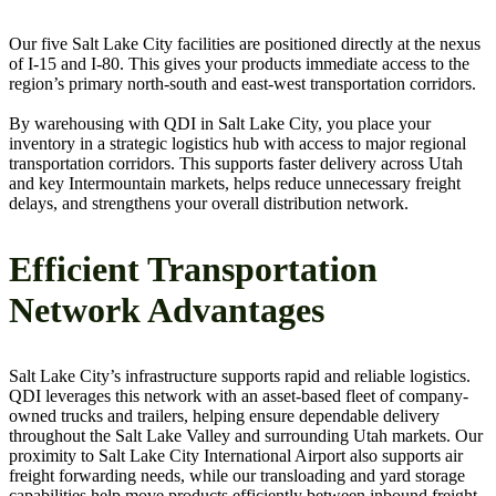
Our five Salt Lake City facilities are positioned directly at the nexus
of I-15 and I-80. This gives your products immediate access to the
region’s primary north-south and east-west transportation corridors.
By warehousing with QDI in Salt Lake City, you place your
inventory in a strategic logistics hub with access to major regional
transportation corridors. This supports faster delivery across Utah
and key Intermountain markets, helps reduce unnecessary freight
delays, and strengthens your overall distribution network.
Efficient Transportation
Network Advantages
Salt Lake City’s infrastructure supports rapid and reliable logistics.
QDI leverages this network with an asset-based fleet of company-
owned trucks and trailers, helping ensure dependable delivery
throughout the Salt Lake Valley and surrounding Utah markets. Our
proximity to Salt Lake City International Airport also supports air
freight forwarding needs, while our transloading and yard storage
capabilities help move products efficiently between inbound freight,