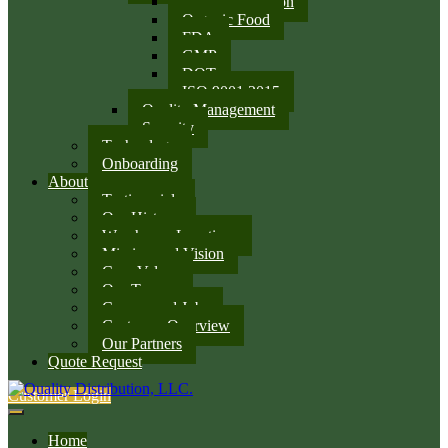
SQF Certification
Organic Food
FDA
GMP
DOT
ISO 9001:2015
Quality Management
Security
Technology
Onboarding
About
Testimonials
Our History
Warehouse Locations
Mission and Vision
Core Values
Our Team
Careers and Jobs
Customer Overview
Our Partners
Quote Request
Customer Login
Home