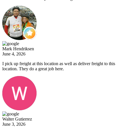
Mark Hendriksen
June 4, 2026
I pick up freight at this location as well as deliver freight to this
location. They do a great job here.
Walter Gutierrez
June 3, 2026