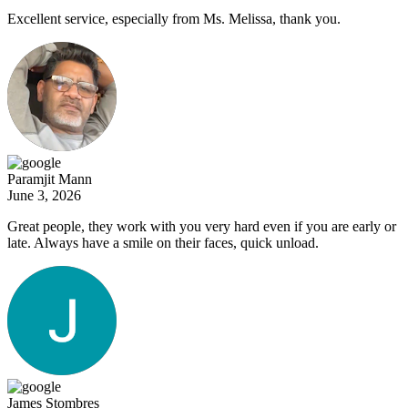
Excellent service, especially from Ms. Melissa, thank you.
Paramjit Mann
June 3, 2026
Great people, they work with you very hard even if you are early or
late. Always have a smile on their faces, quick unload.
James Stombres