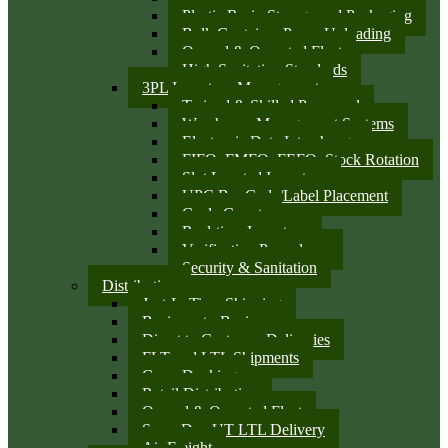
Plastic Resin Storage and Packaging
Bulk Container Pump Unloading
Owned & Operated Fleet
High Sanitation Standards
3PL Inventory Management
Trained & Skilled Personnel
Warehouse Management Systems
Electronic Data Interchange
FIFO, FMFO, FEFO, Stock Rotation
Slot Located Inventory
UPC Bar Code/Label Placement
Cycle Counts
Real-time Inventory
Verification Procedures
Security & Sanitation
Distribution
Just-In-Time Shipping
Business-to-Business
Direct to Customer Deliveries
FLT and LTL Shipments
Cross Docking
Retail Distribution
Owned & Operated Fleet
Same Day UT LTL Delivery
Air Freight