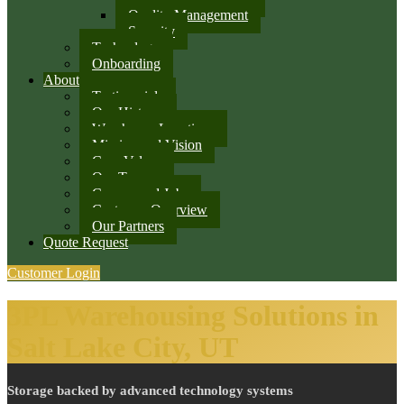
Quality Management
Security
Technology
Onboarding
About
Testimonials
Our History
Warehouse Locations
Mission and Vision
Core Values
Our Team
Careers and Jobs
Customer Overview
Our Partners
Quote Request
Customer Login
3PL Warehousing Solutions in
Salt Lake City, UT
Storage backed by advanced technology systems