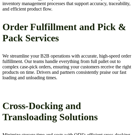
inventory management processes that support accuracy, traceability,
and efficient product flow.
Order Fulfillment and Pick &
Pack Services
We streamline your B2B operations with accurate, high-speed order
fulfillment. Our teams handle everything from full pallet out to
complex case-pick orders, ensuring your customers receive the right
products on time. Drivers and partners consistently praise our fast
loading and unloading times.
Cross-Docking and
Transloading Solutions
Minimize storage time and costs with QDI’s efficient cross-docking