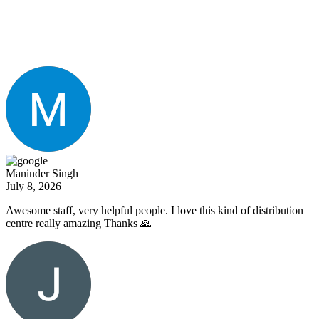
What Our Clients Are
Saying
Maninder Singh
July 8, 2026
Awesome staff, very helpful people. I love this kind of distribution
centre really amazing Thanks 🙏