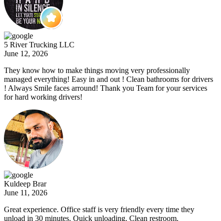
5 River Trucking LLC
June 12, 2026
They know how to make things moving very professionally
managed everything! Easy in and out ! Clean bathrooms for drivers
! Always Smile faces arround! Thank you Team for your services
for hard working drivers!
Kuldeep Brar
June 11, 2026
Great experience. Office staff is very friendly every time they
unload in 30 minutes. Quick unloading. Clean restroom.