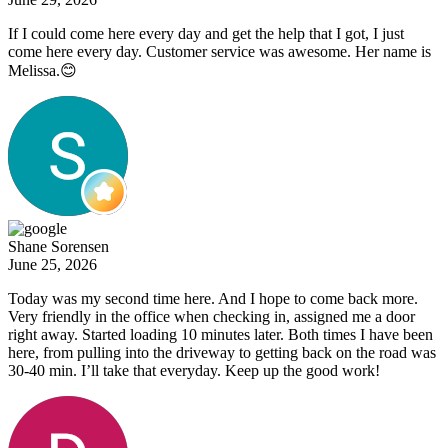
If I could come here every day and get the help that I got, I just
come here every day. Customer service was awesome. Her name is
Melissa.😊
Shane Sorensen
June 25, 2026
Today was my second time here. And I hope to come back more.
Very friendly in the office when checking in, assigned me a door
right away. Started loading 10 minutes later. Both times I have been
here, from pulling into the driveway to getting back on the road was
30-40 min. I’ll take that everyday. Keep up the good work!