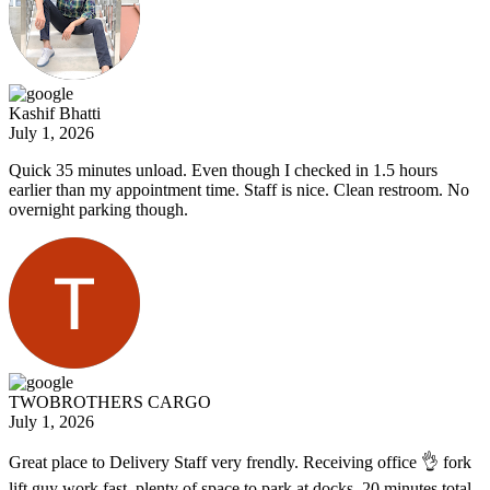
Kashif Bhatti
July 1, 2026
Quick 35 minutes unload. Even though I checked in 1.5 hours
earlier than my appointment time. Staff is nice. Clean restroom. No
overnight parking though.
TWOBROTHERS CARGO
July 1, 2026
Great place to Delivery Staff very frendly. Receiving office 👌 fork
lift guy work fast. plenty of space to park at docks. 20 minutes total