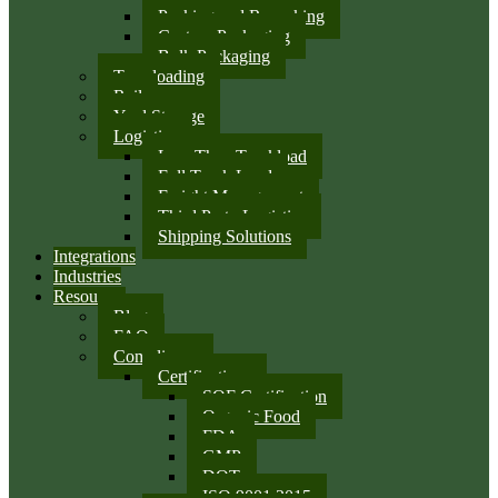
Packing and Repacking
Custom Packaging
Bulk Packaging
Transloading
Rail
Yard Storage
Logistics
Less Than Truckload
Full Truck Load
Freight Management
Third Party Logistics
Shipping Solutions
Integrations
Industries
Resources
Blog
FAQ
Compliance
Certifications
SQF Certification
Organic Food
FDA
GMP
DOT
ISO 9001:2015