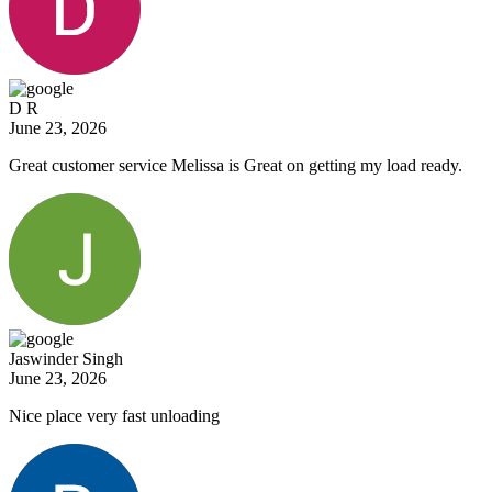
D R
June 23, 2026
Great customer service Melissa is Great on getting my load ready.
Jaswinder Singh
June 23, 2026
Nice place very fast unloading