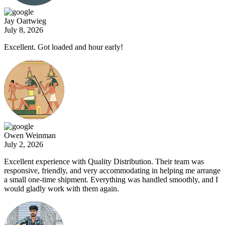
Jay Oartwieg
July 8, 2026
Excellent. Got loaded and hour early!
Owen Weinman
July 2, 2026
Excellent experience with Quality Distribution. Their team was
responsive, friendly, and very accommodating in helping me arrange
a small one-time shipment. Everything was handled smoothly, and I
would gladly work with them again.