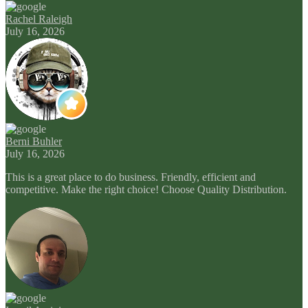
Rachel Raleigh
July 16, 2026
Berni Buhler
July 16, 2026
This is a great place to do business. Friendly, efficient and
competitive. Make the right choice! Choose Quality Distribution.