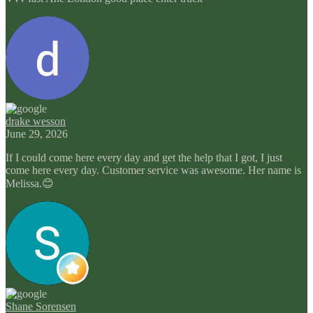
drake wesson
June 29, 2026
If I could come here every day and get the help that I got, I just
come here every day. Customer service was awesome. Her name is
Melissa.😊
Shane Sorensen