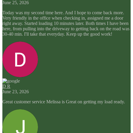
June 25, 2026
Today was my second time here. And I hope to come back more.
Very friendly in the office when checking in, assigned me a door
right away. Started loading 10 minutes later. Both times I have been
here, from pulling into the driveway to getting back on the road was
30-40 min. I'll take that everyday. Keep up the good work!
D R
June 23, 2026
Great customer service Melissa is Great on getting my load ready.