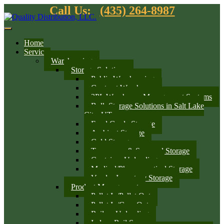
Call Us:
(435) 264-8987
Home
Services
Warehousing
Storage Solutions
Public Warehousing
Contract Warehouse
3PL Warehouse Management Systems
Bulk Storage Solutions in Salt Lake
City, UT
Food Grade Storage
Ambient Storage
Cold Storage
Temporary & Seasonal Storage
Container Unloading
Medical/Pharmaceutical Storage
Vendor Inventory Storage
Product Management
Pallet In/Pallet Out
Pallet In/Case Out
Railcar Unloading
Indoor Rail Spurs