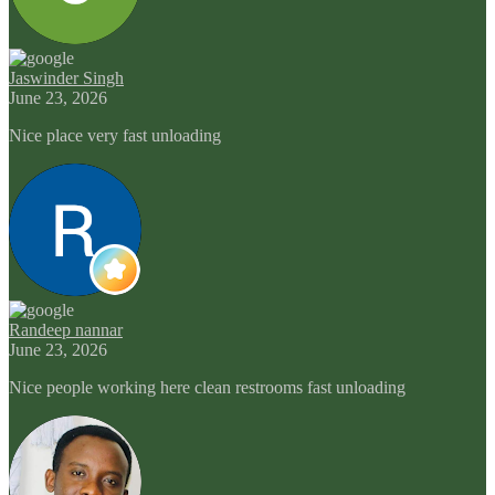
Jaswinder Singh
June 23, 2026
Nice place very fast unloading
Randeep nannar
June 23, 2026
Nice people working here clean restrooms fast unloading