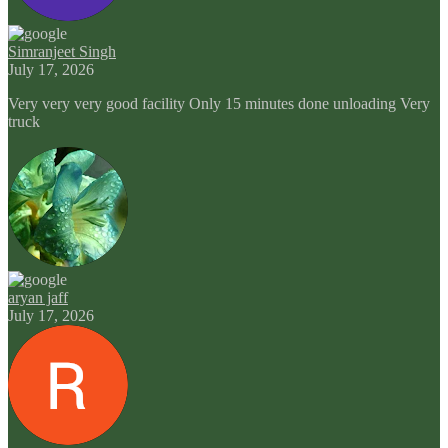
Simranjeet Singh
July 17, 2026
Very very very good facility Only 15 minutes done unloading Very
truck
aryan jaff
July 17, 2026