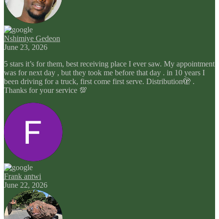
Nshimiye Gedeon
June 23, 2026
5 stars it’s for them, best receiving place I ever saw. My appointment
was for next day , but they took me before that day . in 10 years I
been driving for a truck, first come first serve. Distribution🫣 .
Thanks for your service 💯
Frank antwi
June 22, 2026