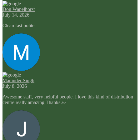
Don Wapelhorst
July 14, 2026
Clean fast polite
Maninder Singh
July 8, 2026
Awesome staff, very helpful people. I love this kind of distribution
centre really amazing Thanks 🙏