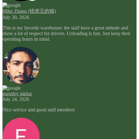
Mike Zhang (猎虎王的猫)
July 30, 2026
This is my favorite warehouse; the staff have a great attitude and
show a lot of respect for drivers. Unloading is fast. Just keep their
operating hours in mind.
gurudev jakhar
July 24, 2026
Nice service and good staff members