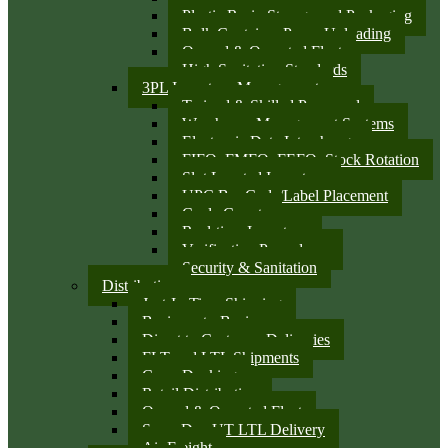
Plastic Resin Storage and Packaging
Bulk Container Pump Unloading
Owned & Operated Fleet
High Sanitation Standards
3PL Inventory Management
Trained & Skilled Personnel
Warehouse Management Systems
Electronic Data Interchange
FIFO, FMFO, FEFO, Stock Rotation
Slot Located Inventory
UPC Bar Code/Label Placement
Cycle Counts
Real-time Inventory
Verification Procedures
Security & Sanitation
Distribution
Just-In-Time Shipping
Business-to-Business
Direct to Customer Deliveries
FLT and LTL Shipments
Cross Docking
Retail Distribution
Owned & Operated Fleet
Same Day UT LTL Delivery
Air Freight