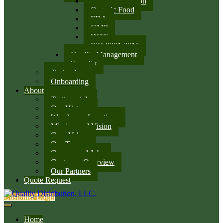
SQF Certification
Organic Food
FDA
GMP
DOT
ISO 9001:2015
Quality Management
Security
Technology
Onboarding
About
Testimonials
Our History
Warehouse Locations
Mission and Vision
Core Values
Our Team
Careers and Jobs
Customer Overview
Our Partners
Quote Request
Customer Login
Home