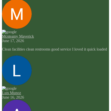
Mcsteamy Maverick
June 17, 2026
Clean facilities clean restrooms good service I loved it quick loaded
Luis Munoz
June 16, 2026