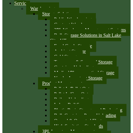
Services
Warehousing
Storage Solutions
Public Warehousing
Contract Warehouse
3PL Warehouse Management Systems
Bulk Storage Solutions in Salt Lake
City, UT
Food Grade Storage
Ambient Storage
Cold Storage
Temporary & Seasonal Storage
Container Unloading
Medical/Pharmaceutical Storage
Vendor Inventory Storage
Product Management
Pallet In/Pallet Out
Pallet In/Case Out
Railcar Unloading
Indoor Rail Spurs
Plastic Resin Storage and Packaging
Bulk Container Pump Unloading
Owned & Operated Fleet
High Sanitation Standards
3PL Inventory Management