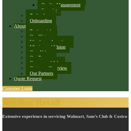
Quality Management
Security
Technology
Onboarding
About
Testimonials
Our History
Warehouse Locations
Mission and Vision
Core Values
Our Team
Careers and Jobs
Customer Overview
Our Partners
Quote Request
Customer Login
Big Box Retail
Extensive experience in servicing Walmart, Sam’s Club & Costco