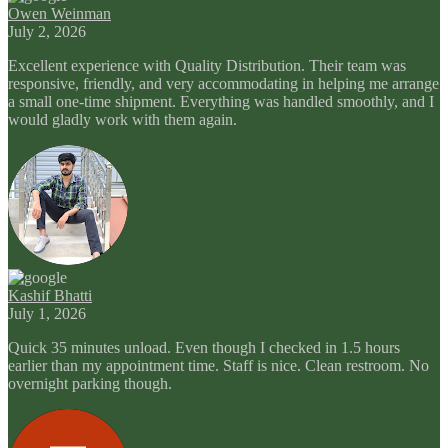
Owen Weinman
July 2, 2026
Excellent experience with Quality Distribution. Their team was
responsive, friendly, and very accommodating in helping me arrange
a small one-time shipment. Everything was handled smoothly, and I
would gladly work with them again.
Kashif Bhatti
July 1, 2026
Quick 35 minutes unload. Even though I checked in 1.5 hours
earlier than my appointment time. Staff is nice. Clean restroom. No
overnight parking though.