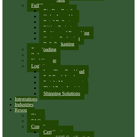
Fulfillment
Big Box Retail
Order Assembly
Retail Rollouts
Kitting Projects
Packing and Repacking
Custom Packaging
Bulk Packaging
Transloading
Rail
Yard Storage
Logistics
Less Than Truckload
Full Truck Load
Freight Management
Third Party Logistics
Shipping Solutions
Integrations
Industries
Resources
Blog
FAQ
Compliance
Certifications