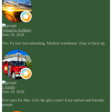
Venancio Arellano
June 18, 2026
Yes. Fo sure fast unloading. Modern warehouse. Easy to back up.
J Austin
June 18, 2026
Five stars for Mia. Give the girl a raise! Easy unload and friendly
people.