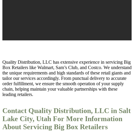
Quality Distribution, LLC has extensive experience in servicing Big
Box Retailers like Walmart, Sam’s Club, and Costco. We understand
the unique requirements and high standards of these retail giants and
tailor our services accordingly. From punctual delivery to accurate
order fulfillment, we ensure the smooth operation of your supply
chain, helping maintain your valuable partnerships with these
leading retailers.
Contact Quality Distribution, LLC in Salt
Lake City, Utah For More Information
About Servicing Big Box Retailers