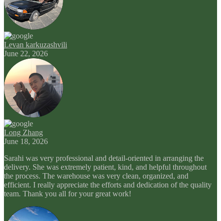
Levan karkuzashvili
June 22, 2026
Long Zhang
June 18, 2026
Sarahi was very professional and detail-oriented in arranging the
delivery. She was extremely patient, kind, and helpful throughout
the process. The warehouse was very clean, organized, and
efficient. I really appreciate the efforts and dedication of the quality
team. Thank you all for your great work!