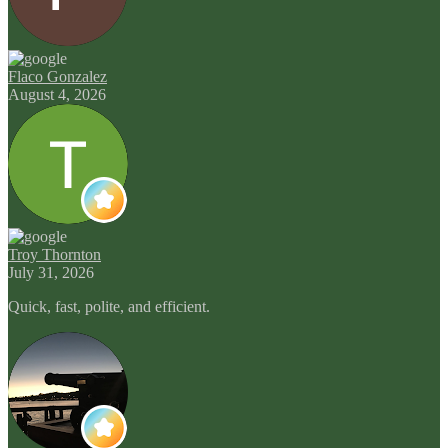
Flaco Gonzalez
August 4, 2026
Troy Thornton
July 31, 2026
Quick, fast, polite, and efficient.