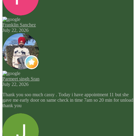
Franklin Sanchez
July 22, 2026
Parmeet singh Sran
July 22, 2026
Thank you soo much cassy . Today i have appointment 11 but she
gave me early door on same check in time 7am so 20 min for unload
thank you