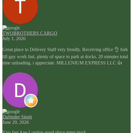
TWOBROTHERS CARGO
July 1, 2026
Great place to Delivery Staff very frendly. Receiving office 👌 fork
lift guy work fast. plenty of space to park at docks. 20 minutes total
time unloading. i appreciate. MILLENIUM EXPRESS LLC 👍
Daljinder Singh
June 29, 2026
Vvv fast Ane London good place enter truck