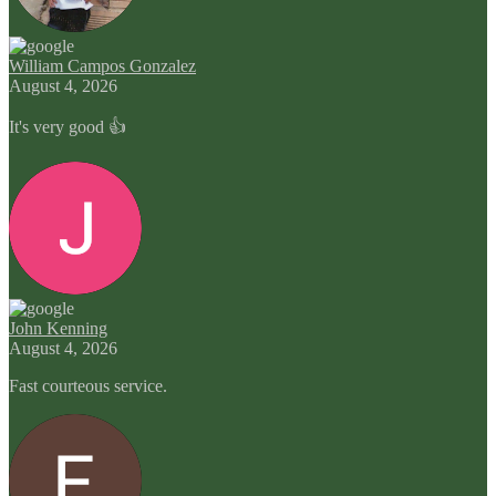
William Campos Gonzalez
August 4, 2026
It's very good 👍
John Kenning
August 4, 2026
Fast courteous service.