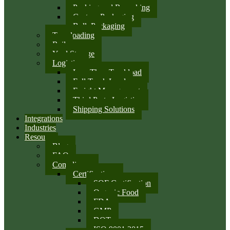
Packing and Repacking
Custom Packaging
Bulk Packaging
Transloading
Rail
Yard Storage
Logistics
Less Than Truckload
Full Truck Load
Freight Management
Third Party Logistics
Shipping Solutions
Integrations
Industries
Resources
Blog
FAQ
Compliance
Certifications
SQF Certification
Organic Food
FDA
GMP
DOT
ISO 9001:2015