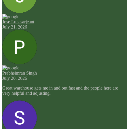
Jose Luis sarjeant
July 21, 2026
Prabhsimran Singh
July 20, 2026
Great warehouse gets me in and out fast and the people here are
very helpful and adjusting.