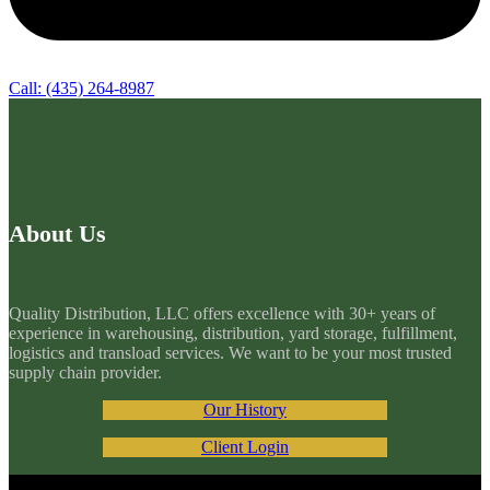
Call: (435) 264-8987
About Us
Quality Distribution, LLC offers excellence with 30+ years of
experience in warehousing, distribution, yard storage, fulfillment,
logistics and transload services. We want to be your most trusted
supply chain provider.
Our History
Client Login