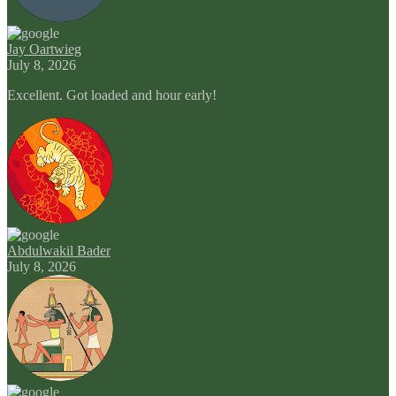
Jay Oartwieg
July 8, 2026
Excellent. Got loaded and hour early!
Abdulwakil Bader
July 8, 2026