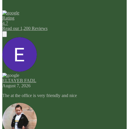
Rating
4.7
Read our 1,200 Reviews
ELTAYEB FADL
August 7, 2026
The at the office is very friendly and nice