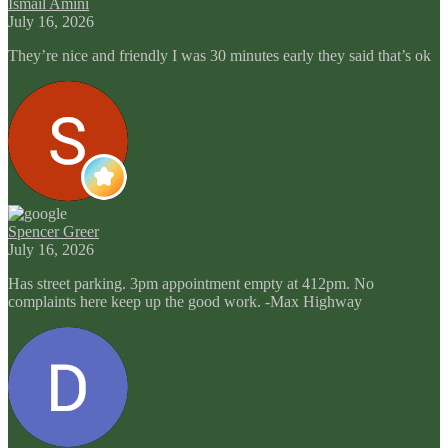
Ismail Amini
July 16, 2026
They’re nice and friendly I was 30 minutes early they said that’s ok
Spencer Greer
July 16, 2026
Has street parking. 3pm appointment empty at 412pm. No
complaints here keep up the good work. -Max Highway