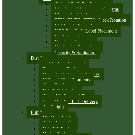
Trained & Skilled Personnel
Warehouse Management Systems
Electronic Data Interchange
FIFO, FMFO, FEFO, Stock Rotation
Slot Located Inventory
UPC Bar Code/Label Placement
Cycle Counts
Real-time Inventory
Verification Procedures
Security & Sanitation
Distribution
Just-In-Time Shipping
Business-to-Business
Direct to Customer Deliveries
FLT and LTL Shipments
Cross Docking
Retail Distribution
Owned & Operated Fleet
Same Day UT LTL Delivery
Air Freight
Fulfillment
Big Box Retail
Order Assembly
Retail Rollouts
Kitting Projects