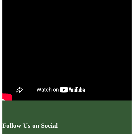
Follow Us on Social