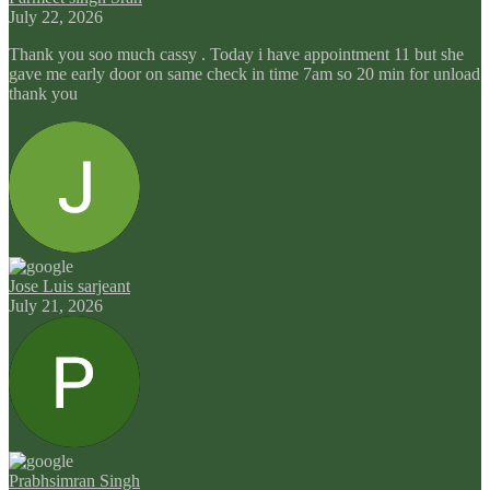
July 22, 2026
Thank you soo much cassy . Today i have appointment 11 but she
gave me early door on same check in time 7am so 20 min for unload
thank you
Jose Luis sarjeant
July 21, 2026
Prabhsimran Singh