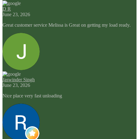
D R
June 23, 2026
Great customer service Melissa is Great on getting my load ready.
Jaswinder Singh
June 23, 2026
Nice place very fast unloading