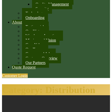
Quality Management
Security
Technology
Onboarding
About
Testimonials
Our History
Warehouse Locations
Mission and Vision
Core Values
Our Team
Careers and Jobs
Customer Overview
Our Partners
Quote Request
Customer Login
Category:
Distribution