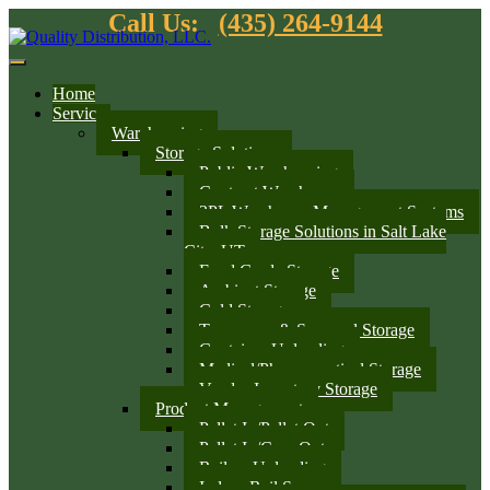
Call Us:
(435) 264-9144
Home
Services
Warehousing
Storage Solutions
Public Warehousing
Contract Warehouse
3PL Warehouse Management Systems
Bulk Storage Solutions in Salt Lake
City, UT
Food Grade Storage
Ambient Storage
Cold Storage
Temporary & Seasonal Storage
Container Unloading
Medical/Pharmaceutical Storage
Vendor Inventory Storage
Product Management
Pallet In/Pallet Out
Pallet In/Case Out
Railcar Unloading
Indoor Rail Spurs