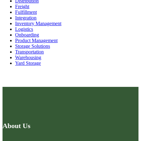
Distribution
Freight
Fulfillment
Integration
Inventory Management
Logistics
Onboarding
Product Management
Storage Solutions
Transportation
Warehousing
Yard Storage
About Us