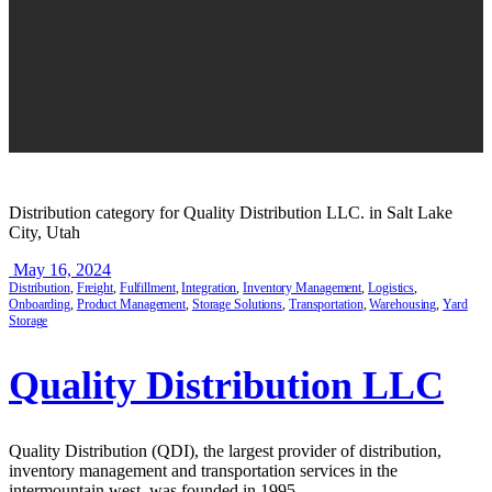
Distribution category for Quality Distribution LLC. in Salt Lake
City, Utah
May 16, 2024
Distribution
,
Freight
,
Fulfillment
,
Integration
,
Inventory Management
,
Logistics
,
Onboarding
,
Product Management
,
Storage Solutions
,
Transportation
,
Warehousing
,
Yard
Storage
Quality Distribution LLC
Quality Distribution (QDI), the largest provider of distribution,
inventory management and transportation services in the
intermountain west, was founded in 1995.