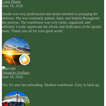
Long Zhang
June 18, 2026
Sarahi was very professional and detail-oriented in arranging the
delivery. She was extremely patient, kind, and helpful throughout
the process. The warehouse was very clean, organized, and
efficient. I really appreciate the efforts and dedication of the quality
team. Thank you all for your great work!
Venancio Arellano
June 18, 2026
Yes. Fo sure fast unloading. Modern warehouse. Easy to back up.