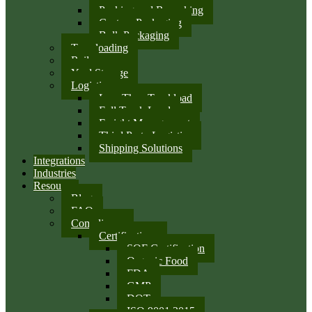
Packing and Repacking
Custom Packaging
Bulk Packaging
Transloading
Rail
Yard Storage
Logistics
Less Than Truckload
Full Truck Load
Freight Management
Third Party Logistics
Shipping Solutions
Integrations
Industries
Resources
Blog
FAQ
Compliance
Certifications
SQF Certification
Organic Food
FDA
GMP
DOT
ISO 9001:2015