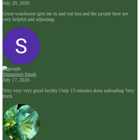
July 20, 2026
Great warehouse gets me in and out fast and the people here are
very helpful and adjusting.
Simranjeet Singh
July 17, 2026
Very very very good facility Only 15 minutes done unloading Very
truck