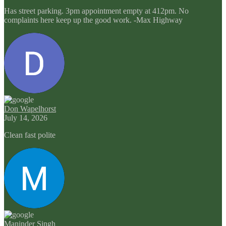
Has street parking. 3pm appointment empty at 412pm. No
complaints here keep up the good work. -Max Highway
Don Wapelhorst
July 14, 2026
Clean fast polite
Maninder Singh