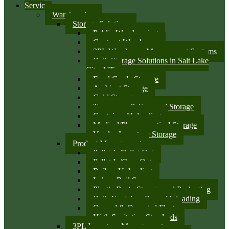
Services
Warehousing
Storage Solutions
Public Warehousing
Contract Warehouse
3PL Warehouse Management Systems
Bulk Storage Solutions in Salt Lake
City, UT
Food Grade Storage
Ambient Storage
Cold Storage
Temporary & Seasonal Storage
Container Unloading
Medical/Pharmaceutical Storage
Vendor Inventory Storage
Product Management
Pallet In/Pallet Out
Pallet In/Case Out
Railcar Unloading
Indoor Rail Spurs
Plastic Resin Storage and Packaging
Bulk Container Pump Unloading
Owned & Operated Fleet
High Sanitation Standards
3PL Inventory Management