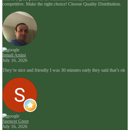
competitive. Make the right choice! Choose Quality Distribution.
Ismail Amini
July 16, 2026
They’re nice and friendly I was 30 minutes early they said that’s ok
Spencer Greer
July 16, 2026