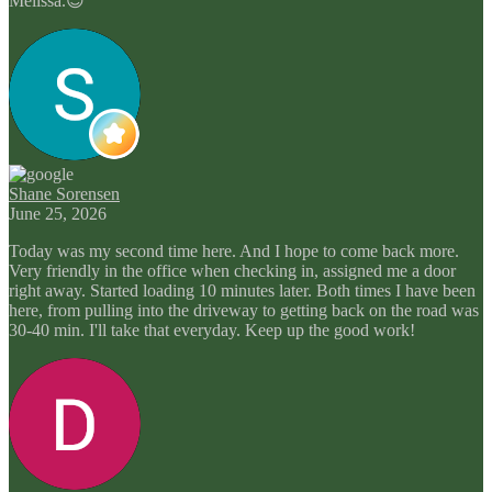
Melissa.😊
Shane Sorensen
June 25, 2026
Today was my second time here. And I hope to come back more.
Very friendly in the office when checking in, assigned me a door
right away. Started loading 10 minutes later. Both times I have been
here, from pulling into the driveway to getting back on the road was
30-40 min. I'll take that everyday. Keep up the good work!