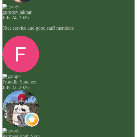
gurudev jakhar
July 24, 2026
Nice service and good staff members
Franklin Sanchez
July 22, 2026
Parmeet singh Sran