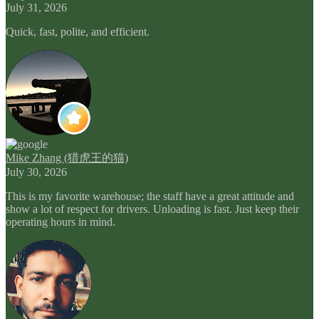
July 31, 2026
Quick, fast, polite, and efficient.
Mike Zhang (猎虎王的猫)
July 30, 2026
This is my favorite warehouse; the staff have a great attitude and
show a lot of respect for drivers. Unloading is fast. Just keep their
operating hours in mind.