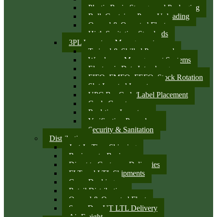
Plastic Resin Storage and Packaging
Bulk Container Pump Unloading
Owned & Operated Fleet
High Sanitation Standards
3PL Inventory Management
Trained & Skilled Personnel
Warehouse Management Systems
Electronic Data Interchange
FIFO, FMFO, FEFO, Stock Rotation
Slot Located Inventory
UPC Bar Code/Label Placement
Cycle Counts
Real-time Inventory
Verification Procedures
Security & Sanitation
Distribution
Just-In-Time Shipping
Business-to-Business
Direct to Customer Deliveries
FLT and LTL Shipments
Cross Docking
Retail Distribution
Owned & Operated Fleet
Same Day UT LTL Delivery
Air Freight