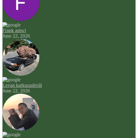
Frank antwi
June 22, 2026
Levan karkuzashvili
June 22, 2026