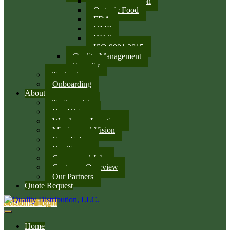
SQF Certification
Organic Food
FDA
GMP
DOT
ISO 9001:2015
Quality Management
Security
Technology
Onboarding
About
Testimonials
Our History
Warehouse Locations
Mission and Vision
Core Values
Our Team
Careers and Jobs
Customer Overview
Our Partners
Quote Request
Customer Login
Home