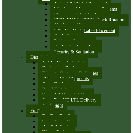
Trained & Skilled Personnel
Warehouse Management Systems
Electronic Data Interchange
FIFO, FMFO, FEFO, Stock Rotation
Slot Located Inventory
UPC Bar Code/Label Placement
Cycle Counts
Real-time Inventory
Verification Procedures
Security & Sanitation
Distribution
Just-In-Time Shipping
Business-to-Business
Direct to Customer Deliveries
FLT and LTL Shipments
Cross Docking
Retail Distribution
Owned & Operated Fleet
Same Day UT LTL Delivery
Air Freight
Fulfillment
Big Box Retail
Order Assembly
Retail Rollouts
Kitting Projects