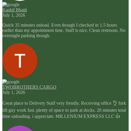
Kashif Bhatti
July 1, 2026
Quick 35 minutes unload. Even though I checked in 1.5 hours
earlier than my appointment time. Staff is nice. Clean restroom. No
overnight parking though.
TWOBROTHERS CARGO
July 1, 2026
Great place to Delivery Staff very frendly. Receiving office 👌 fork
lift guy work fast. plenty of space to park at docks. 20 minutes total
time unloading. i appreciate. MILLENIUM EXPRESS LLC 👍