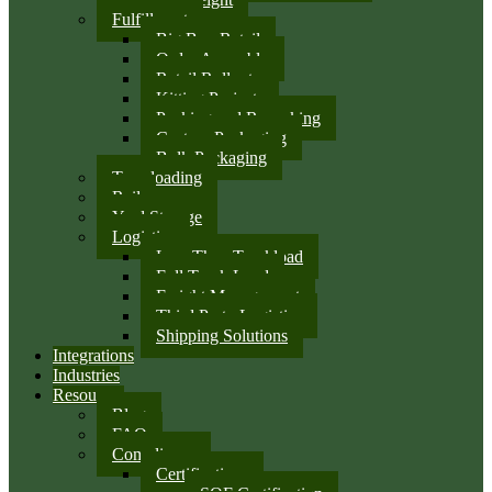
Fulfillment
Big Box Retail
Order Assembly
Retail Rollouts
Kitting Projects
Packing and Repacking
Custom Packaging
Bulk Packaging
Transloading
Rail
Yard Storage
Logistics
Less Than Truckload
Full Truck Load
Freight Management
Third Party Logistics
Shipping Solutions
Integrations
Industries
Resources
Blog
FAQ
Compliance
Certifications