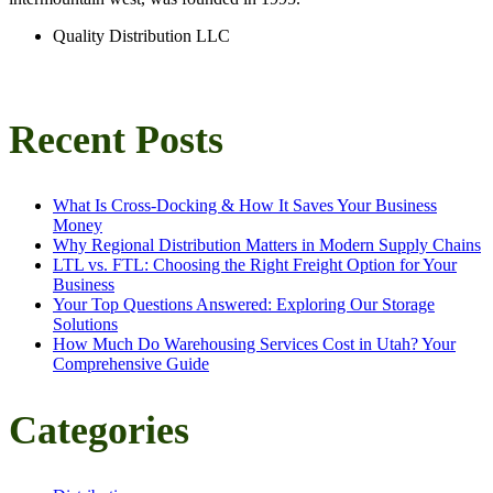
Quality Distribution LLC
Recent Posts
What Is Cross-Docking & How It Saves Your Business
Money
Why Regional Distribution Matters in Modern Supply Chains
LTL vs. FTL: Choosing the Right Freight Option for Your
Business
Your Top Questions Answered: Exploring Our Storage
Solutions
How Much Do Warehousing Services Cost in Utah? Your
Comprehensive Guide
Categories