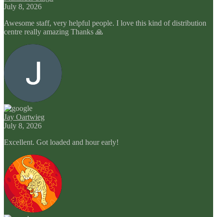
July 8, 2026
Awesome staff, very helpful people. I love this kind of distribution
centre really amazing Thanks 🙏
Jay Oartwieg
July 8, 2026
Excellent. Got loaded and hour early!