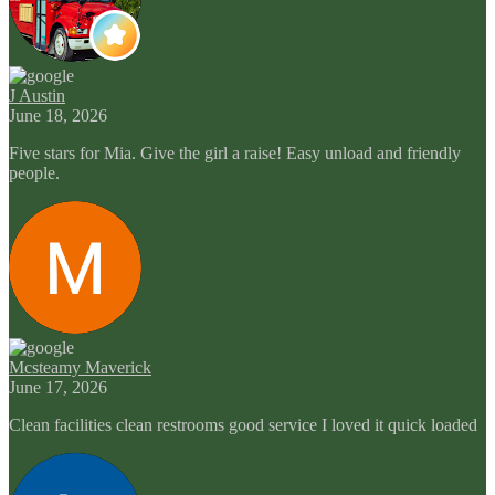
J Austin
June 18, 2026
Five stars for Mia. Give the girl a raise! Easy unload and friendly
people.
Mcsteamy Maverick
June 17, 2026
Clean facilities clean restrooms good service I loved it quick loaded