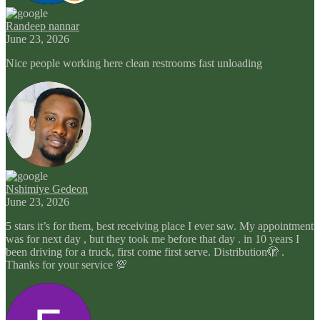
Randeep nannar
June 23, 2026
Nice people working here clean restrooms fast unloading
Nshimiye Gedeon
June 23, 2026
5 stars it’s for them, best receiving place I ever saw. My appointment
was for next day , but they took me before that day . in 10 years I
been driving for a truck, first come first serve. Distribution🫣 .
Thanks for your service 💯