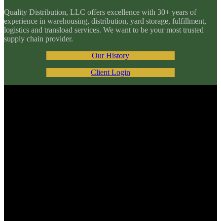
Quality Distribution, LLC offers excellence with 30+ years of
experience in warehousing, distribution, yard storage, fulfillment,
logistics and transload services. We want to be your most trusted
supply chain provider.
Our History
Client Login