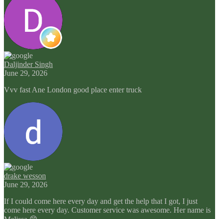
Daljinder Singh
June 29, 2026
Vvv fast Ane London good place enter truck
drake wesson
June 29, 2026
If I could come here every day and get the help that I got, I just
come here every day. Customer service was awesome. Her name is