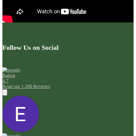
Follow Us on Social
Rating
4.7
Read our 1,200 Reviews