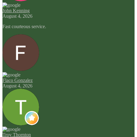
John Kenning
August 4, 2026
Fast courteous service.
Flaco Gonzalez
August 4, 2026
Troy Thornton