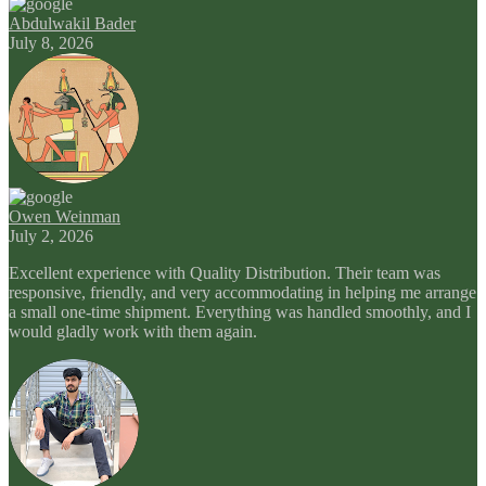
Abdulwakil Bader
July 8, 2026
Owen Weinman
July 2, 2026
Excellent experience with Quality Distribution. Their team was
responsive, friendly, and very accommodating in helping me arrange
a small one-time shipment. Everything was handled smoothly, and I
would gladly work with them again.