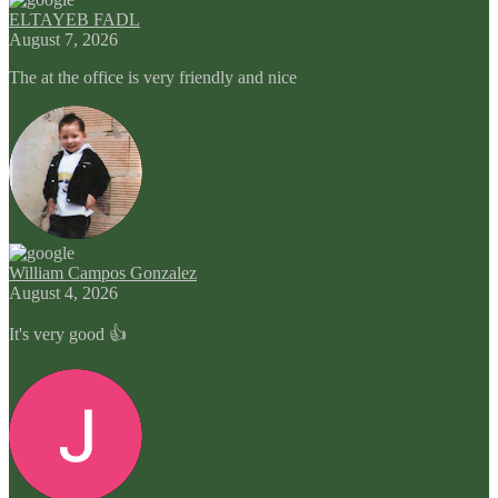
ELTAYEB FADL
August 7, 2026
The at the office is very friendly and nice
William Campos Gonzalez
August 4, 2026
It's very good 👍