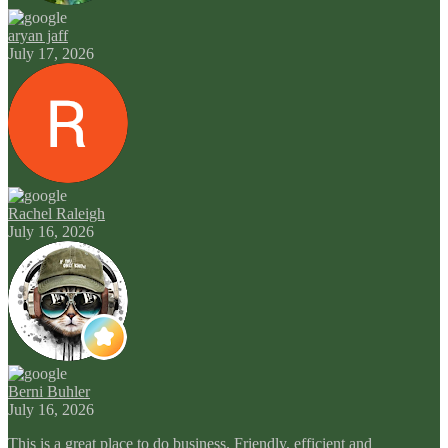
aryan jaff
July 17, 2026
Rachel Raleigh
July 16, 2026
Berni Buhler
July 16, 2026
This is a great place to do business. Friendly, efficient and